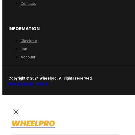
Contacts
INFORMATION
Checkout
Cart
Account
Copyright © 2024 Wheelpro. All rights reserved.
Web design by
:
Artix.lt
WHEELPRO