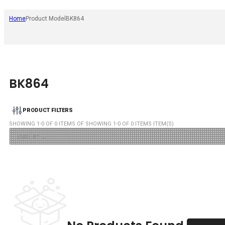
Home
Product Model
BK864
BK864
PRODUCT FILTERS
SHOWING
1
-
0
OF
0
ITEMS OF SHOWING
1
-
0
OF
0
ITEMS ITEM(S)