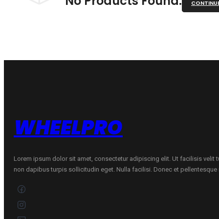
No Products Found.
CONTINU
WHEELPRO
Lorem ipsum dolor sit amet, consectetur adipiscing elit. Ut facilisis velit
non dapibus turpis sollicitudin eget. Nulla facilisi. Donec et pellentesqu