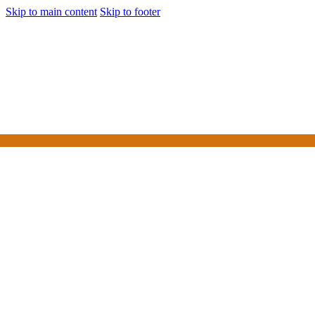
Skip to main content
Skip to footer