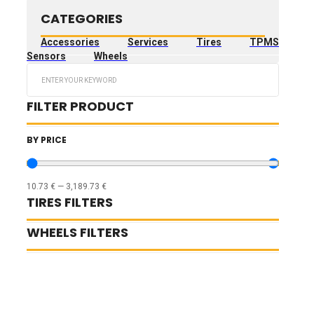
CATEGORIES
Accessories
Services
Tires
TPMS
Sensors
Wheels
Search
...
FILTER PRODUCT
BY PRICE
10.73
€
—
3,189.73
€
TIRES FILTERS
WHEELS FILTERS