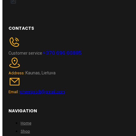
CONTACTS
+370 696 60885
Customer service
Kaunas, Lietuva
Address :
wheelpro.lt@gmail.com
Email :
NAVIGATION
Home
Shop