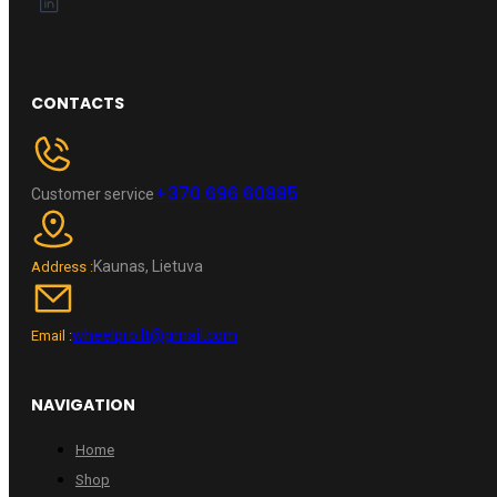
CONTACTS
+370 696 60885
Customer service
Kaunas, Lietuva
Address :
wheelpro.lt@gmail.com
Email :
NAVIGATION
Home
Shop