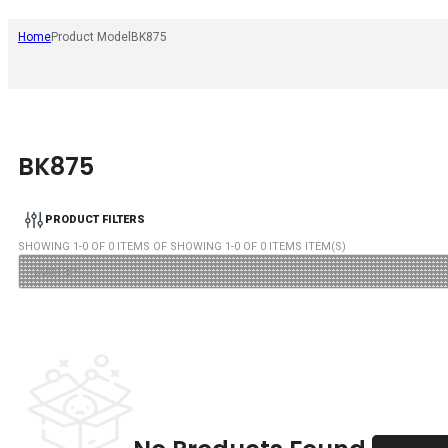
Home
Product Model
BK875
BK875
PRODUCT FILTERS
SHOWING
1
-
0
OF
0
ITEMS OF SHOWING
1
-
0
OF
0
ITEMS ITEM(S)