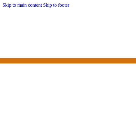
Skip to main content
Skip to footer