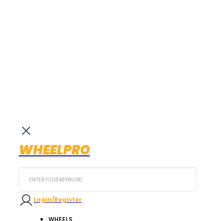
WHEELPRO
Search
...
Login/Register
WHEELS