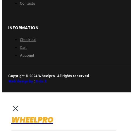
Contacts
INFORMATION
Checkout
Cart
Account
Copyright © 2024 Wheelpro. All rights reserved.
Web design by
:
Artix.lt
WHEELPRO