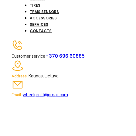
TIRES
TPMS SENSORS
ACCESSORIES
SERVICES
CONTACTS
+370 696 60885
Customer service
Kaunas, Lietuva
Address :
wheelpro.lt@gmail.com
Email :