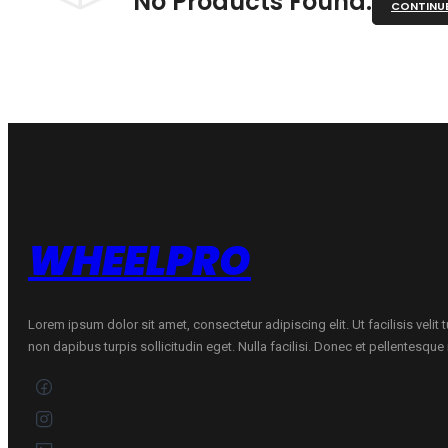
No Products Found.
CONTINU
WHEELPRO
Lorem ipsum dolor sit amet, consectetur adipiscing elit. Ut facilisis velit
non dapibus turpis sollicitudin eget. Nulla facilisi. Donec et pellentesqu