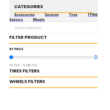
CATEGORIES
Accessories
Services
Tires
TPMS
Sensors
Wheels
Search
...
FILTER PRODUCT
BY PRICE
10.73
€
—
3,189.73
€
TIRES FILTERS
WHEELS FILTERS