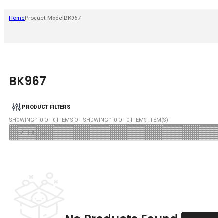
Home
Product Model
BK967
BK967
PRODUCT FILTERS
SHOWING
1
-
0
OF
0
ITEMS OF SHOWING
1
-
0
OF
0
ITEMS ITEM(S)