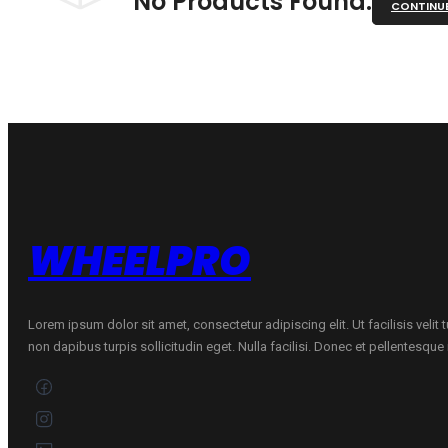
No Products Found.
CONTINU
WHEELPRO
Lorem ipsum dolor sit amet, consectetur adipiscing elit. Ut facilisis velit
non dapibus turpis sollicitudin eget. Nulla facilisi. Donec et pellentesqu