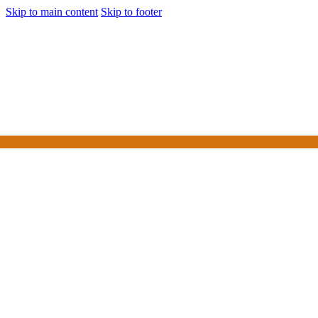
Skip to main content
Skip to footer