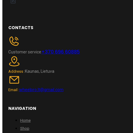
CONTACTS
+370 696 60885
Customer service
Kaunas, Lietuva
Address :
wheelpro.lt@gmail.com
Email :
NAVIGATION
Home
Shop