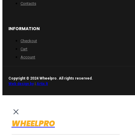
Contacts
INFORMATION
Checkout
Cart
Account
Copyright © 2024 Wheelpro. All rights reserved.
Web design by
:
Artix.lt
WHEELPRO