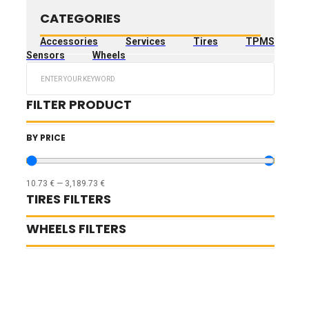
CATEGORIES
Accessories
Services
Tires
TPMS
Sensors
Wheels
Search
...
FILTER PRODUCT
BY PRICE
10.73
€
—
3,189.73
€
TIRES FILTERS
WHEELS FILTERS