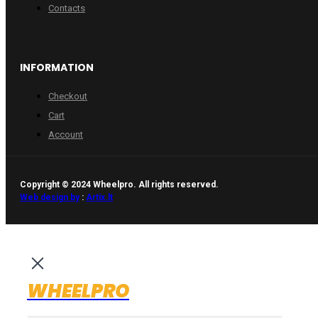
Contacts
INFORMATION
Checkout
Cart
Account
Copyright © 2024 Wheelpro. All rights reserved.
Web design by
:
Artix.lt
WHEELPRO