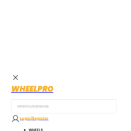
WHEELPRO
Search
...
Login/Register
WHEELS