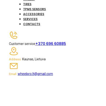
TIRES
TPMS SENSORS
ACCESSORIES
SERVICES
CONTACTS
+370 696 60885
Customer service
Kaunas, Lietuva
Address :
wheelpro.lt@gmail.com
Email :