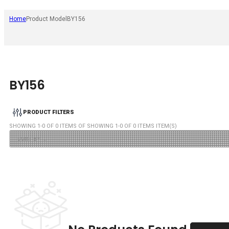
Home
Product Model
BY156
BY156
PRODUCT FILTERS
SHOWING
1
-
0
OF
0
ITEMS OF SHOWING
1
-
0
OF
0
ITEMS ITEM(S)