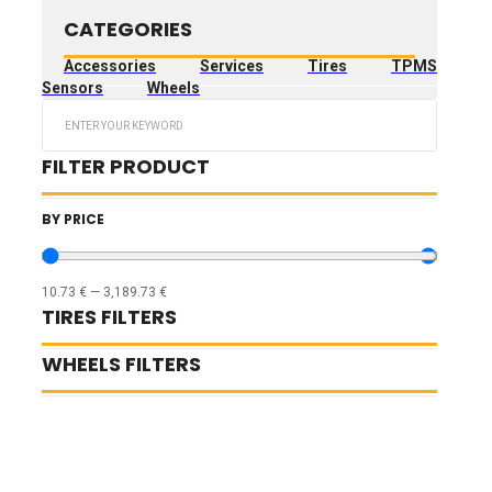
CATEGORIES
Accessories
Services
Tires
TPMS
Sensors
Wheels
Search
...
FILTER PRODUCT
BY PRICE
10.73
€
—
3,189.73
€
TIRES FILTERS
WHEELS FILTERS