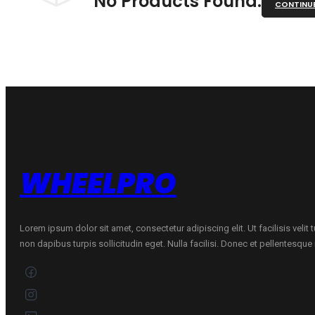
No Products Found.
CONTINU
WHEELPRO
Lorem ipsum dolor sit amet, consectetur adipiscing elit. Ut facilisis velit
non dapibus turpis sollicitudin eget. Nulla facilisi. Donec et pellentesqu