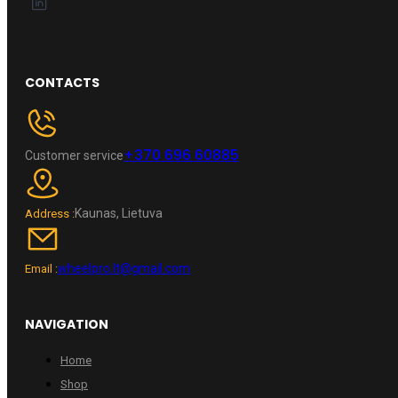
CONTACTS
+370 696 60885
Customer service
Kaunas, Lietuva
Address :
wheelpro.lt@gmail.com
Email :
NAVIGATION
Home
Shop