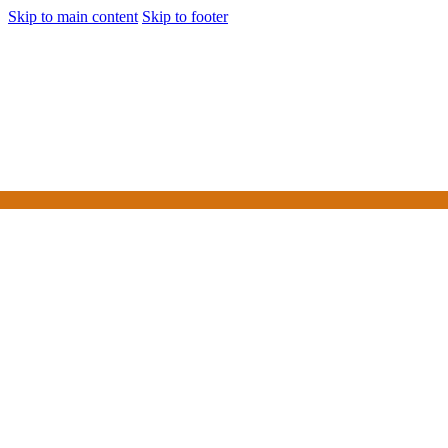
Skip to main content
Skip to footer