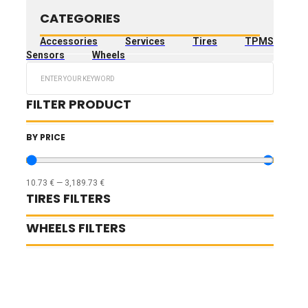
CATEGORIES
Accessories
Services
Tires
TPMS
Sensors
Wheels
Search
...
FILTER PRODUCT
BY PRICE
10.73
€
—
3,189.73
€
TIRES FILTERS
WHEELS FILTERS