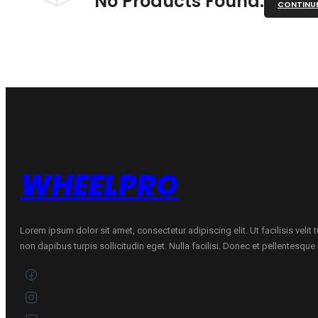
No Products Found.
CONTINU
WHEELPRO
Lorem ipsum dolor sit amet, consectetur adipiscing elit. Ut facilisis velit
non dapibus turpis sollicitudin eget. Nulla facilisi. Donec et pellentesqu