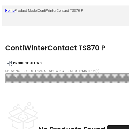
Home
Product Model
ContiWinterContact TS870 P
ContiWinterContact TS870 P
PRODUCT FILTERS
SHOWING
1
-
0
OF
0
ITEMS OF SHOWING
1
-
0
OF
0
ITEMS ITEM(S)