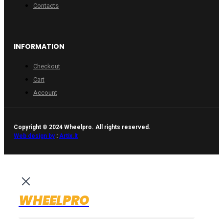
Contacts
INFORMATION
Checkout
Cart
Account
Copyright © 2024 Wheelpro. All rights reserved.
Web design by
:
Artix.lt
WHEELPRO