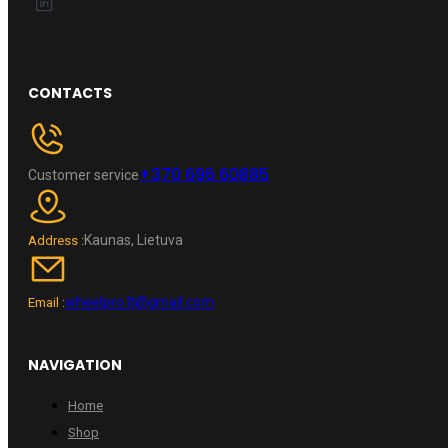
CONTACTS
+370 696 60885
Customer service
Kaunas, Lietuva
Address :
wheelpro.lt@gmail.com
Email :
NAVIGATION
Home
Shop