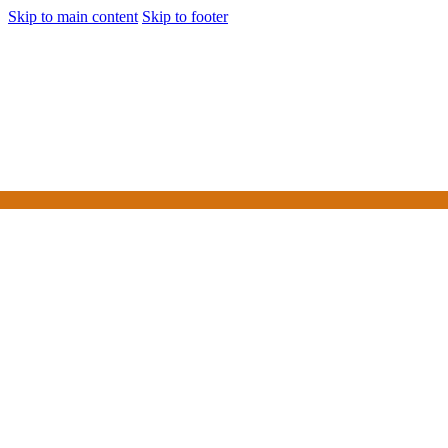
Skip to main content
Skip to footer