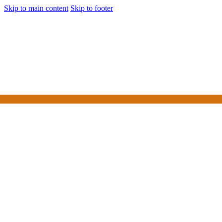
Skip to main content
Skip to footer