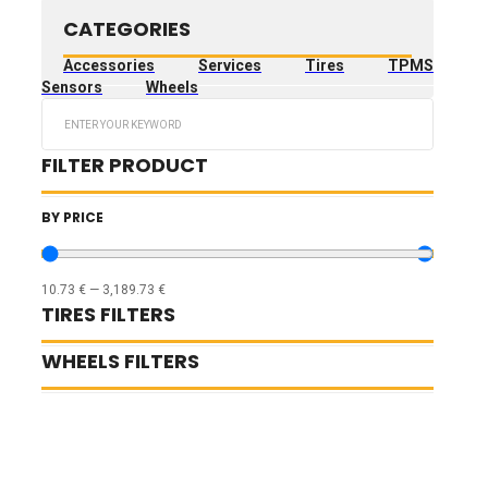
CATEGORIES
Accessories
Services
Tires
TPMS
Sensors
Wheels
Search
...
FILTER PRODUCT
BY PRICE
10.73
€
—
3,189.73
€
TIRES FILTERS
WHEELS FILTERS