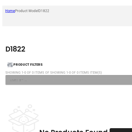
Home
Product Model
D1822
D1822
PRODUCT FILTERS
SHOWING
1
-
0
OF
0
ITEMS OF SHOWING
1
-
0
OF
0
ITEMS ITEM(S)