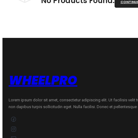
No Products Found.
CONTINU
WHEELPRO
Lorem ipsum dolor sit amet, consectetur adipiscing elit. Ut facilisis velit
non dapibus turpis sollicitudin eget. Nulla facilisi. Donec et pellentesqu