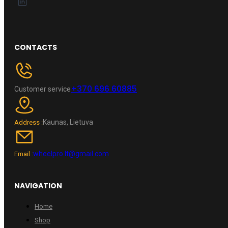
CONTACTS
+370 696 60885
Customer service
Kaunas, Lietuva
Address :
wheelpro.lt@gmail.com
Email :
NAVIGATION
Home
Shop