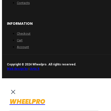
Contacts
INFORMATION
Checkout
Cart
Account
Copyright © 2024 Wheelpro. All rights reserved.
Web design by
:
Artix.lt
WHEELPRO