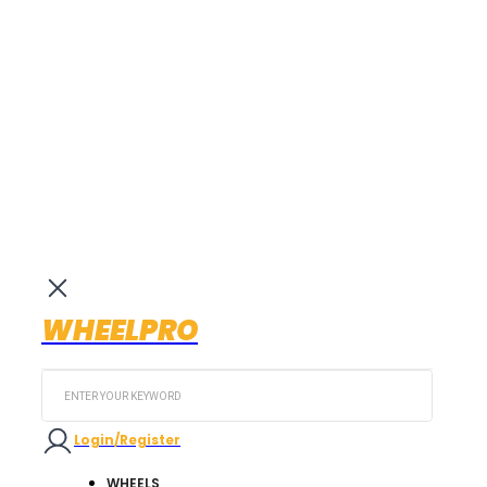
WHEELPRO
Search
...
Login/Register
WHEELS