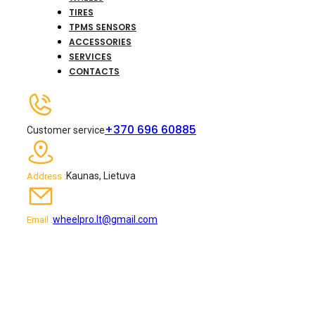
TIRES
TPMS SENSORS
ACCESSORIES
SERVICES
CONTACTS
+370 696 60885
Customer service
Kaunas, Lietuva
Address :
wheelpro.lt@gmail.com
Email :