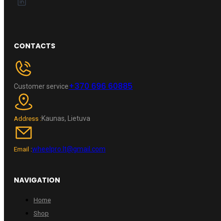
CONTACTS
+370 696 60885
Customer service
Kaunas, Lietuva
Address :
wheelpro.lt@gmail.com
Email :
NAVIGATION
Home
Shop