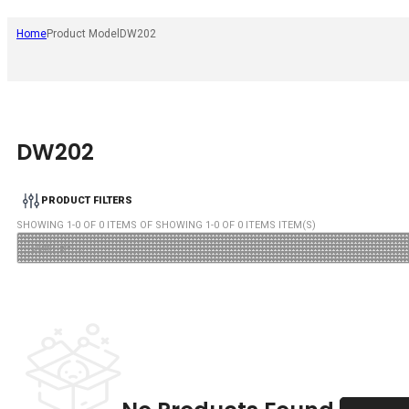
Home
Product Model
DW202
DW202
PRODUCT FILTERS
SHOWING
1
-
0
OF
0
ITEMS OF SHOWING
1
-
0
OF
0
ITEMS ITEM(S)