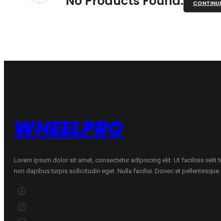
No Products Found.
CONTINU
WHEELPRO
Lorem ipsum dolor sit amet, consectetur adipiscing elit. Ut facilisis velit
non dapibus turpis sollicitudin eget. Nulla facilisi. Donec et pellentesqu