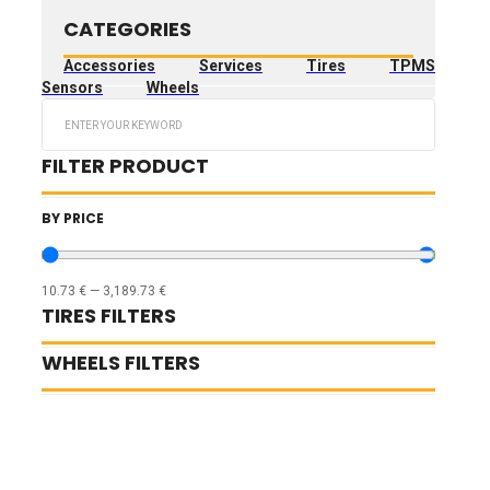
CATEGORIES
Accessories
Services
Tires
TPMS
Sensors
Wheels
Search
...
FILTER PRODUCT
BY PRICE
10.73
€
—
3,189.73
€
TIRES FILTERS
WHEELS FILTERS