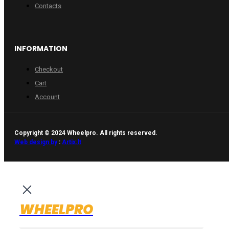
Contacts
INFORMATION
Checkout
Cart
Account
Copyright © 2024 Wheelpro. All rights reserved.
Web design by
:
Artix.lt
WHEELPRO