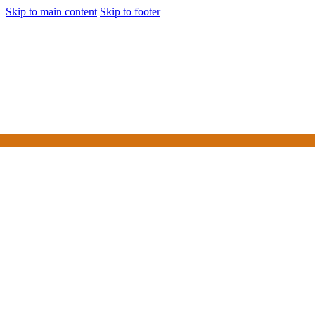
Skip to main content
Skip to footer