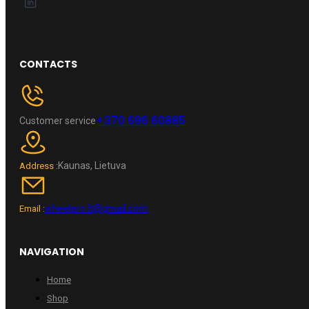
CONTACTS
+370 696 60885
Customer service
Kaunas, Lietuva
Address :
wheelpro.lt@gmail.com
Email :
NAVIGATION
Home
Shop