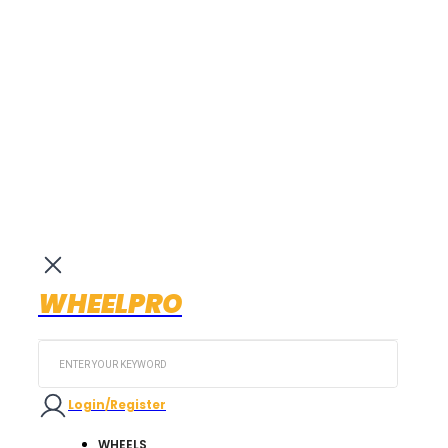
WHEELPRO
Search
...
Login/Register
WHEELS