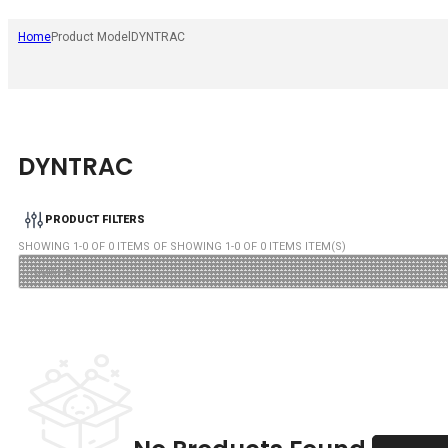
Home
Product Model
DYNTRAC
DYNTRAC
PRODUCT FILTERS
SHOWING
1
-
0
OF
0
ITEMS OF SHOWING
1
-
0
OF
0
ITEMS ITEM(S)