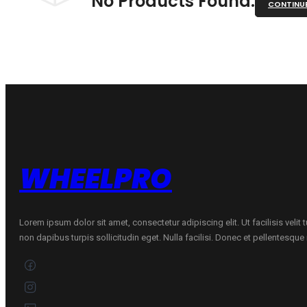
No Products Found.
CONTINU
WHEELPRO
Lorem ipsum dolor sit amet, consectetur adipiscing elit. Ut facilisis velit
non dapibus turpis sollicitudin eget. Nulla facilisi. Donec et pellentesqu