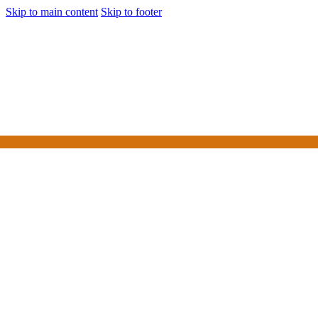
Skip to main content
Skip to footer