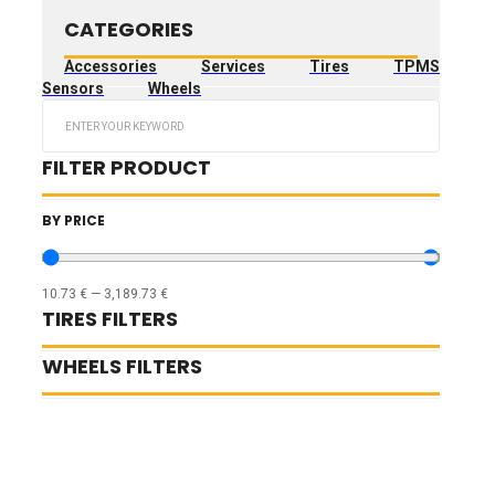
CATEGORIES
Accessories
Services
Tires
TPMS
Sensors
Wheels
Search
...
FILTER PRODUCT
BY PRICE
10.73
€
—
3,189.73
€
TIRES FILTERS
WHEELS FILTERS