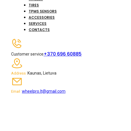
TIRES
TPMS SENSORS
ACCESSORIES
SERVICES
CONTACTS
+370 696 60885
Customer service
Kaunas, Lietuva
Address :
wheelpro.lt@gmail.com
Email :