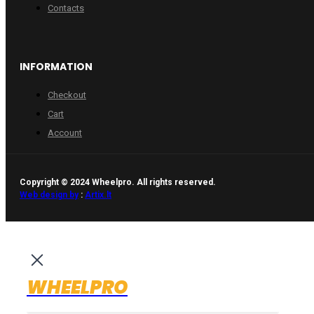
Contacts
INFORMATION
Checkout
Cart
Account
Copyright © 2024 Wheelpro. All rights reserved.
Web design by
:
Artix.lt
WHEELPRO