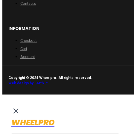
Contacts
INFORMATION
Checkout
Cart
Account
Copyright © 2024 Wheelpro. All rights reserved.
Web design by
:
Artix.lt
WHEELPRO