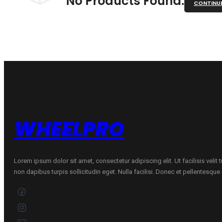
No Products Found.
CONTINU
WHEELPRO
Lorem ipsum dolor sit amet, consectetur adipiscing elit. Ut facilisis velit
non dapibus turpis sollicitudin eget. Nulla facilisi. Donec et pellentesqu