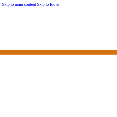
Skip to main content
Skip to footer