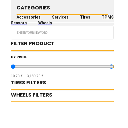
CATEGORIES
Accessories
Services
Tires
TPMS
Sensors
Wheels
Search
...
FILTER PRODUCT
BY PRICE
10.73
€
—
3,189.73
€
TIRES FILTERS
WHEELS FILTERS