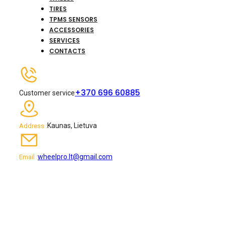
TIRES
TPMS SENSORS
ACCESSORIES
SERVICES
CONTACTS
+370 696 60885
Customer service
Kaunas, Lietuva
Address :
wheelpro.lt@gmail.com
Email :