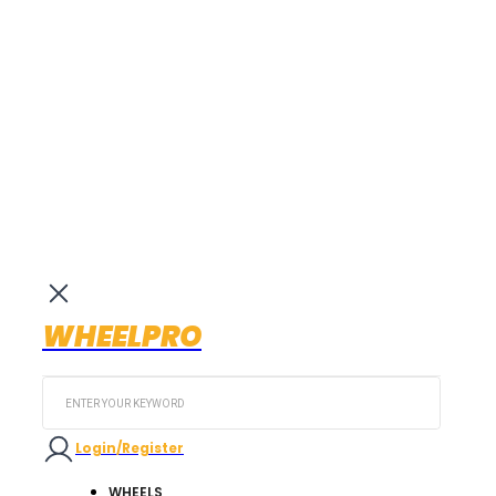
WHEELPRO
Search
...
Login/Register
WHEELS