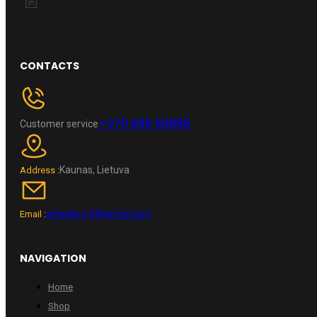
CONTACTS
+370 696 60885
Customer service
Kaunas, Lietuva
Address :
wheelpro.lt@gmail.com
Email :
NAVIGATION
Home
Shop