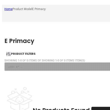
Home
Product Model
E Primacy
E Primacy
PRODUCT FILTERS
SHOWING
1
-
0
OF
0
ITEMS OF SHOWING
1
-
0
OF
0
ITEMS ITEM(S)