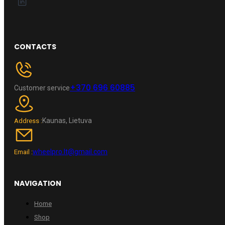
CONTACTS
+370 696 60885
Customer service
Kaunas, Lietuva
Address :
wheelpro.lt@gmail.com
Email :
NAVIGATION
Home
Shop