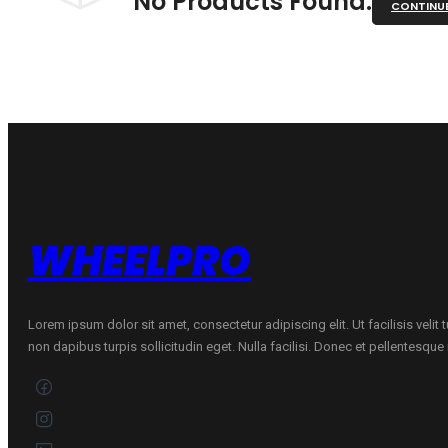
No Products Found.
CONTINU
WHEELPRO
Lorem ipsum dolor sit amet, consectetur adipiscing elit. Ut facilisis velit
non dapibus turpis sollicitudin eget. Nulla facilisi. Donec et pellentesqu