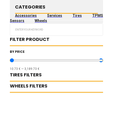
CATEGORIES
Accessories
Services
Tires
TPMS
Sensors
Wheels
Search
...
FILTER PRODUCT
BY PRICE
10.73
€
—
3,189.73
€
TIRES FILTERS
WHEELS FILTERS