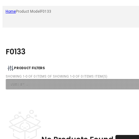
Home
Product Model
F0133
F0133
PRODUCT FILTERS
SHOWING
1
-
0
OF
0
ITEMS OF SHOWING
1
-
0
OF
0
ITEMS ITEM(S)