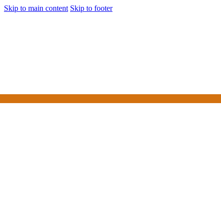
Skip to main content
Skip to footer