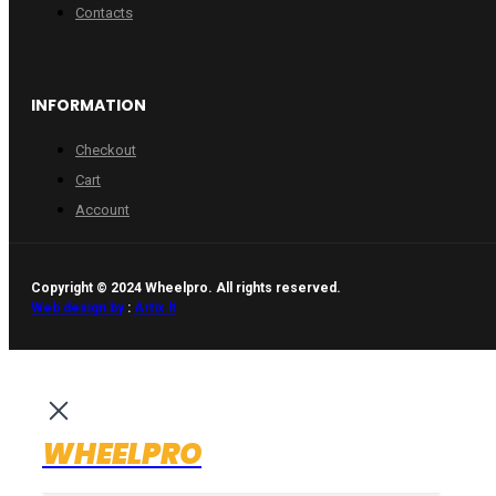
Contacts
INFORMATION
Checkout
Cart
Account
Copyright © 2024 Wheelpro. All rights reserved.
Web design by
:
Artix.lt
WHEELPRO