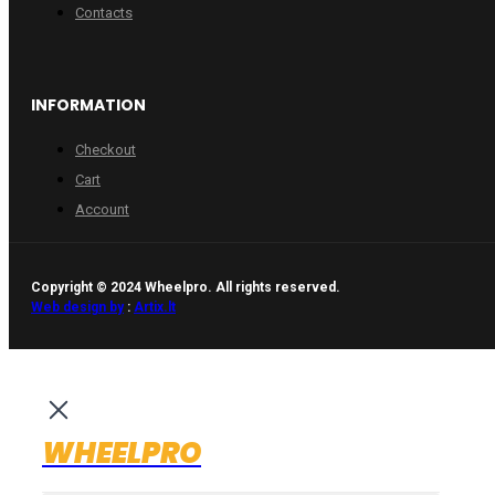
Contacts
INFORMATION
Checkout
Cart
Account
Copyright © 2024 Wheelpro. All rights reserved.
Web design by
:
Artix.lt
WHEELPRO