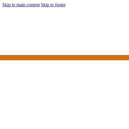
Skip to main content
Skip to footer