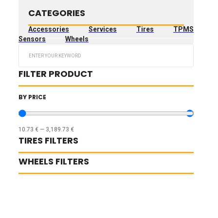
CATEGORIES
Accessories
Services
Tires
TPMS
Sensors
Wheels
Search
...
FILTER PRODUCT
BY PRICE
10.73
€
—
3,189.73
€
TIRES FILTERS
WHEELS FILTERS