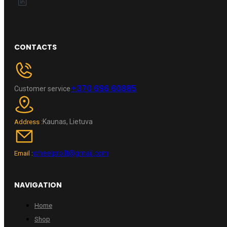
CONTACTS
+370 696 60885
Customer service
Kaunas, Lietuva
Address :
wheelpro.lt@gmail.com
Email :
NAVIGATION
Home
Shop