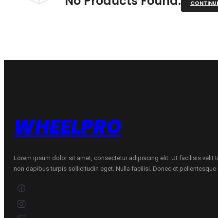
No Products Found.
CONTINU
WHEELPRO
Lorem ipsum dolor sit amet, consectetur adipiscing elit. Ut facilisis velit
non dapibus turpis sollicitudin eget. Nulla facilisi. Donec et pellentesqu