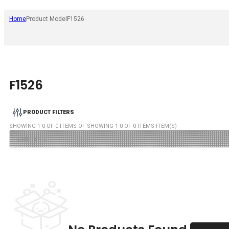
Home
Product Model
F1526
F1526
PRODUCT FILTERS
SHOWING
1
-
0
OF
0
ITEMS OF SHOWING
1
-
0
OF
0
ITEMS ITEM(S)