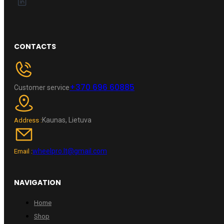
CONTACTS
+370 696 60885
Customer service
Kaunas, Lietuva
Address :
wheelpro.lt@gmail.com
Email :
NAVIGATION
Home
Shop