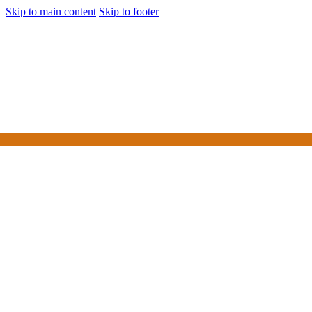
Skip to main content
Skip to footer