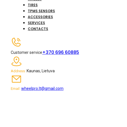
TIRES
TPMS SENSORS
ACCESSORIES
SERVICES
CONTACTS
+370 696 60885
Customer service
Kaunas, Lietuva
Address :
wheelpro.lt@gmail.com
Email :