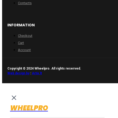
Contacts
INFORMATION
Checkout
Cart
Account
Copyright © 2024 Wheelpro. All rights reserved.
Web design by
:
Artix.lt
WHEELPRO