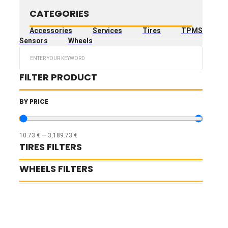
CATEGORIES
Accessories
Services
Tires
TPMS
Sensors
Wheels
Search
...
FILTER PRODUCT
BY PRICE
10.73
€
—
3,189.73
€
TIRES FILTERS
WHEELS FILTERS