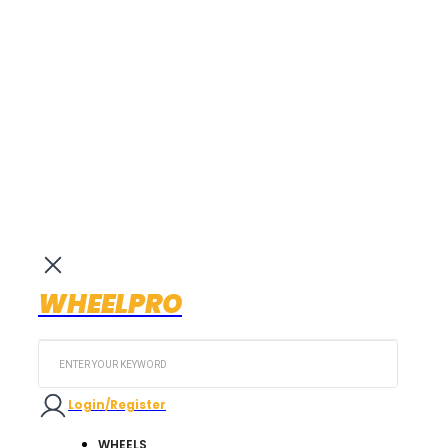
WHEELPRO
Search
...
Login/Register
WHEELS