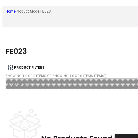
Home
Product Model
FE023
FE023
PRODUCT FILTERS
SHOWING
1
-
0
OF
0
ITEMS OF SHOWING
1
-
0
OF
0
ITEMS ITEM(S)