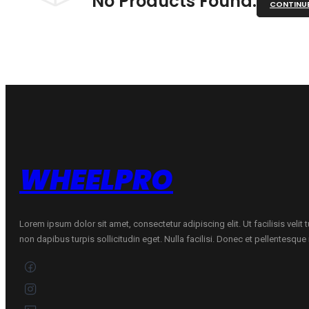
No Products Found.
CONTINU
WHEELPRO
Lorem ipsum dolor sit amet, consectetur adipiscing elit. Ut facilisis velit
non dapibus turpis sollicitudin eget. Nulla facilisi. Donec et pellentesqu