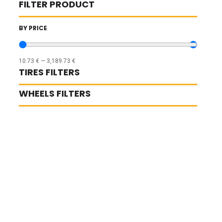
FILTER PRODUCT
BY PRICE
10.73
€
—
3,189.73
€
TIRES FILTERS
WHEELS FILTERS