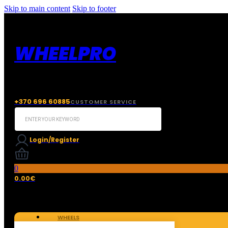
Skip to main content
Skip to footer
WHEELPRO
+370 696 60885
CUSTOMER SERVICE
Search
...
Login/Register
0
0.00
€
WHEELS
TIRES