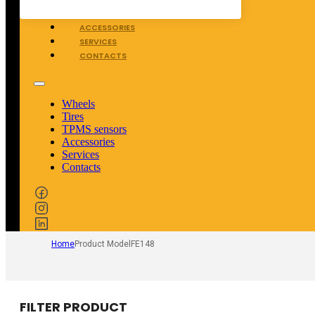
TPMS SENSORS
ACCESSORIES
SERVICES
CONTACTS
Wheels
Tires
TPMS sensors
Accessories
Services
Contacts
Home
Product Model
FE148
FILTER PRODUCT