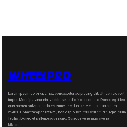
WHEELPRO
Lorem ipsum dolor sit amet, consectetur adipiscing elit. Ut facilisis velit
turpis. Morbi pulvinar nisl vestibulum odio iaculis ornare. Donec eget leo
quis sapien pulvinar sodales. Nunc tincidunt ante eu risus interdum
viverra. Donec tempor ante mi, non dapibus turpis sollicitudin eget. Nulla
facilisi. Donec et pellentesque nunc. Quisque venenatis viverra
bibendum.