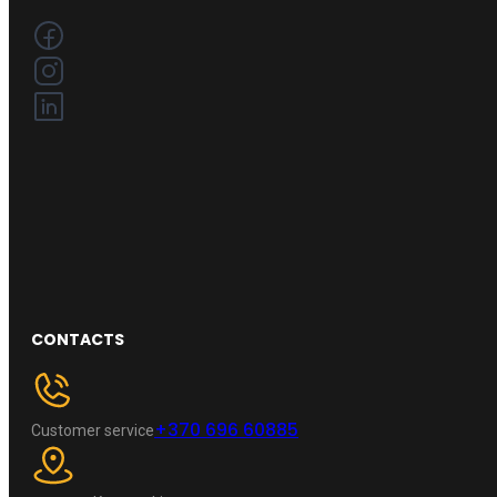
CONTACTS
+370 696 60885
Customer service