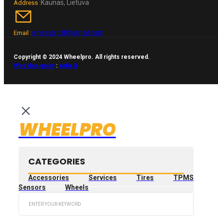
Kaunas, Lietuva
Address :
wheelpro.lt@gmail.com
Email :
Copyright © 2024 Wheelpro. All rights reserved.
Web design by
:
Artix.lt
WHEELPRO
CATEGORIES
Accessories
Services
Tires
TPMS
Sensors
Wheels
Search
...