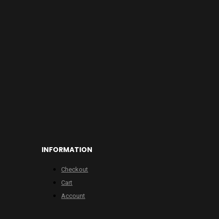
INFORMATION
Checkout
Cart
Account