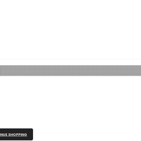
NUE SHOPPING