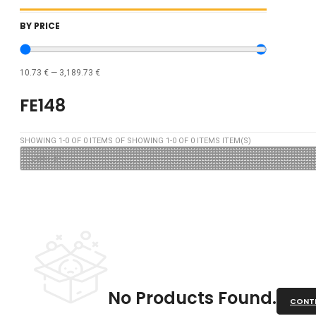
BY PRICE
10.73
€
—
3,189.73
€
FE148
SHOWING
1
-
0
OF
0
ITEMS OF SHOWING
1
-
0
OF
0
ITEMS ITEM(S)
No Products Found.
CONTI