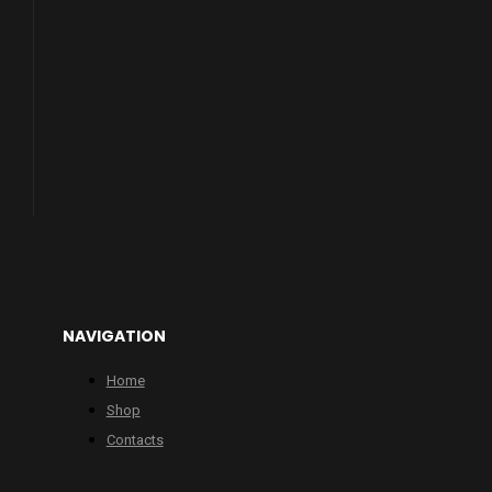
NAVIGATION
Home
Shop
Contacts