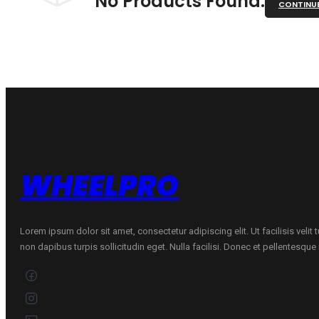
No Products Found.
CONTINU
WHEELPRO
Lorem ipsum dolor sit amet, consectetur adipiscing elit. Ut facilisis velit
non dapibus turpis sollicitudin eget. Nulla facilisi. Donec et pellentesqu