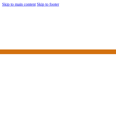
Skip to main content
Skip to footer