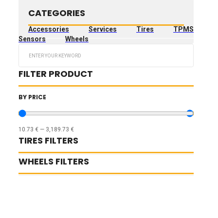
CATEGORIES
Accessories
Services
Tires
TPMS
Sensors
Wheels
Search
...
FILTER PRODUCT
BY PRICE
10.73
€
—
3,189.73
€
TIRES FILTERS
WHEELS FILTERS