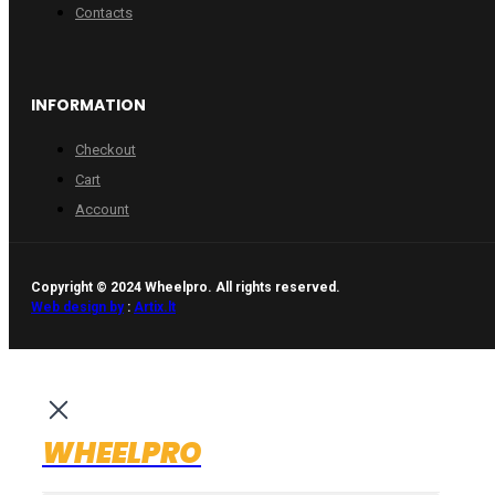
Contacts
INFORMATION
Checkout
Cart
Account
Copyright © 2024 Wheelpro. All rights reserved.
Web design by
:
Artix.lt
WHEELPRO