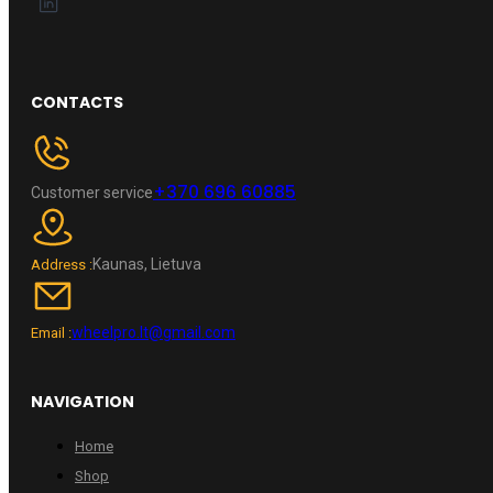
CONTACTS
+370 696 60885
Customer service
Kaunas, Lietuva
Address :
wheelpro.lt@gmail.com
Email :
NAVIGATION
Home
Shop