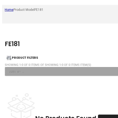
Home
Product Model
FE181
FE181
PRODUCT FILTERS
SHOWING
1
-
0
OF
0
ITEMS OF SHOWING
1
-
0
OF
0
ITEMS ITEM(S)