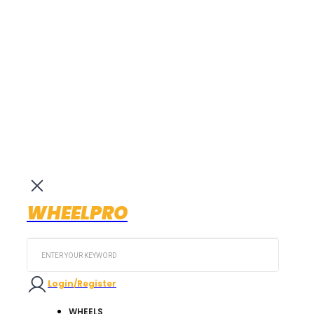
WHEELPRO
Search
...
Login/Register
WHEELS