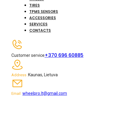
TIRES
TPMS SENSORS
ACCESSORIES
SERVICES
CONTACTS
+370 696 60885
Customer service
Kaunas, Lietuva
Address :
wheelpro.lt@gmail.com
Email :