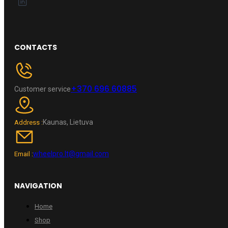
CONTACTS
+370 696 60885
Customer service
Kaunas, Lietuva
Address :
wheelpro.lt@gmail.com
Email :
NAVIGATION
Home
Shop