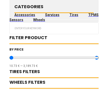
CATEGORIES
Accessories
Services
Tires
TPMS
Sensors
Wheels
Search
...
FILTER PRODUCT
BY PRICE
10.73
€
—
3,189.73
€
TIRES FILTERS
WHEELS FILTERS