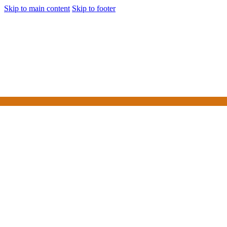
Skip to main content
Skip to footer