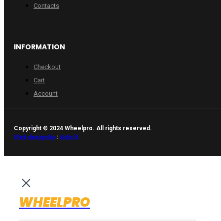
Contacts
INFORMATION
Checkout
Cart
Account
Copyright © 2024 Wheelpro. All rights reserved.
Web design by
:
Artix.lt
WHEELPRO