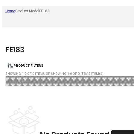
Home
Product Model
FE183
FE183
PRODUCT FILTERS
SHOWING
1
-
0
OF
0
ITEMS OF SHOWING
1
-
0
OF
0
ITEMS ITEM(S)