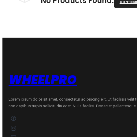
No Products Found.
CONTINU
WHEELPRO
Lorem ipsum dolor sit amet, consectetur adipiscing elit. Ut facilisis velit
non dapibus turpis sollicitudin eget. Nulla facilisi. Donec et pellentesqu