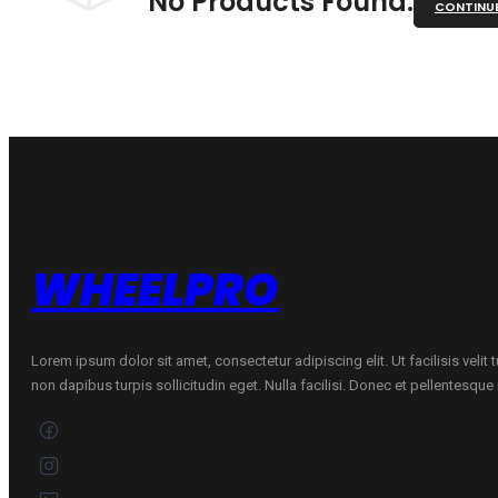
No Products Found.
CONTINU
WHEELPRO
Lorem ipsum dolor sit amet, consectetur adipiscing elit. Ut facilisis velit
non dapibus turpis sollicitudin eget. Nulla facilisi. Donec et pellentesqu