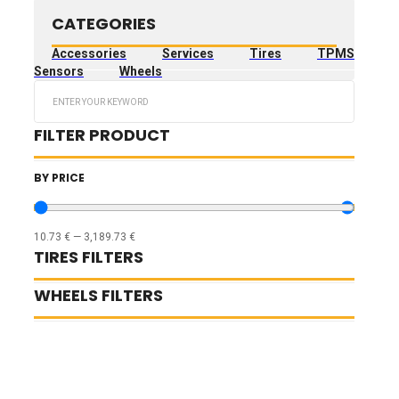
CATEGORIES
Accessories
Services
Tires
TPMS
Sensors
Wheels
Search
...
FILTER PRODUCT
BY PRICE
10.73
€
—
3,189.73
€
TIRES FILTERS
WHEELS FILTERS