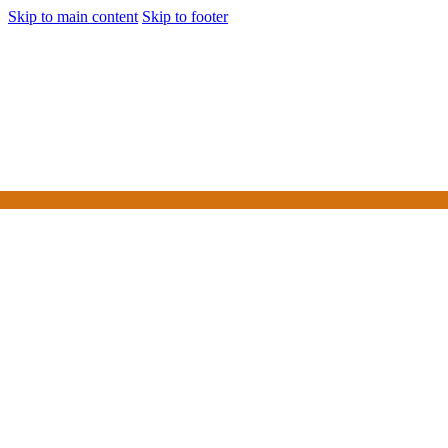
Skip to main content
Skip to footer