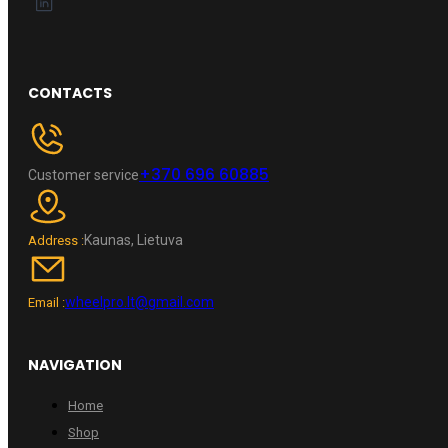
CONTACTS
+370 696 60885
Customer service
Kaunas, Lietuva
Address :
wheelpro.lt@gmail.com
Email :
NAVIGATION
Home
Shop