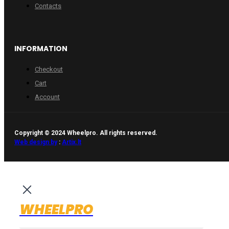
Contacts
INFORMATION
Checkout
Cart
Account
Copyright © 2024 Wheelpro. All rights reserved.
Web design by
:
Artix.lt
WHEELPRO