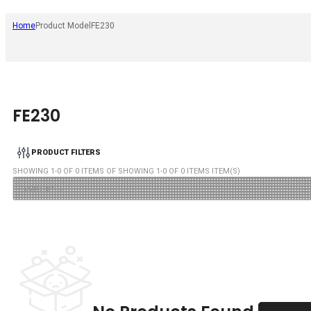
Home
Product Model
FE230
FE230
PRODUCT FILTERS
SHOWING
1
-
0
OF
0
ITEMS OF SHOWING
1
-
0
OF
0
ITEMS ITEM(S)