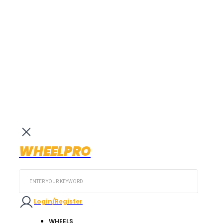
WHEELPRO
Search
...
Login/Register
WHEELS