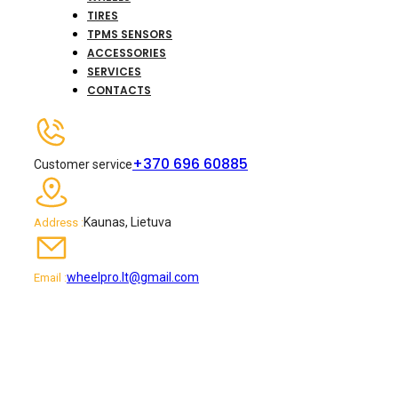
TIRES
TPMS SENSORS
ACCESSORIES
SERVICES
CONTACTS
+370 696 60885
Customer service
Kaunas, Lietuva
Address :
wheelpro.lt@gmail.com
Email :