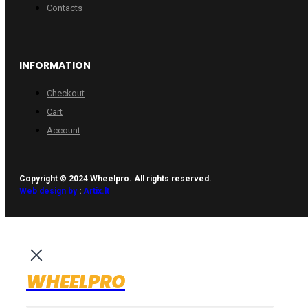
Contacts
INFORMATION
Checkout
Cart
Account
Copyright © 2024 Wheelpro. All rights reserved.
Web design by
:
Artix.lt
WHEELPRO