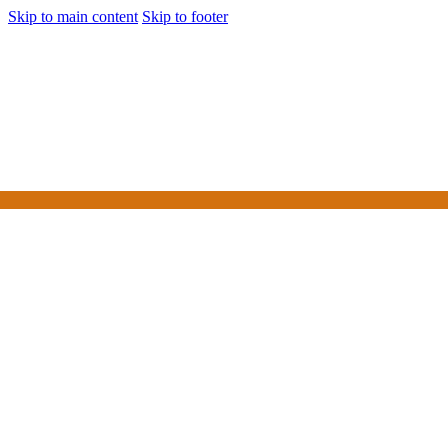
Skip to main content
Skip to footer