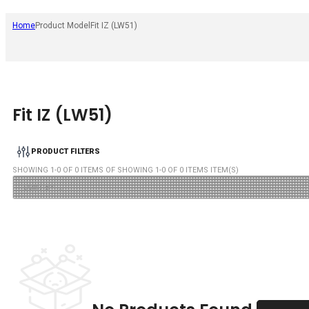
Home
Product Model
Fit IZ (LW51)
Fit IZ (LW51)
PRODUCT FILTERS
SHOWING
1
-
0
OF
0
ITEMS OF SHOWING
1
-
0
OF
0
ITEMS ITEM(S)