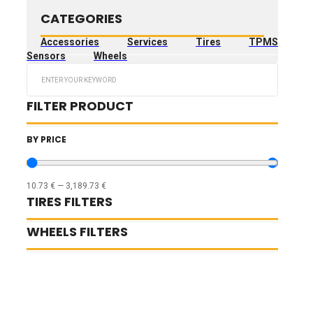
CATEGORIES
Accessories
Services
Tires
TPMS
Sensors
Wheels
Search
...
FILTER PRODUCT
BY PRICE
10.73
€
—
3,189.73
€
TIRES FILTERS
WHEELS FILTERS