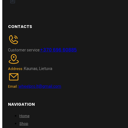
CONTACTS
+370 696 60885
Customer service
Kaunas, Lietuva
Address :
wheelpro.lt@gmail.com
Email :
NAVIGATION
Home
Shop