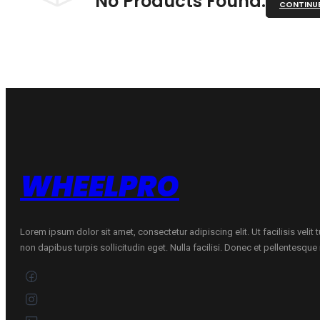
No Products Found.
CONTINU
WHEELPRO
Lorem ipsum dolor sit amet, consectetur adipiscing elit. Ut facilisis velit
non dapibus turpis sollicitudin eget. Nulla facilisi. Donec et pellentesqu