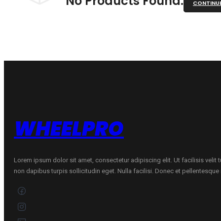
No Products Found.
CONTINU
WHEELPRO
Lorem ipsum dolor sit amet, consectetur adipiscing elit. Ut facilisis velit
non dapibus turpis sollicitudin eget. Nulla facilisi. Donec et pellentesqu