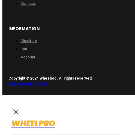
Contacts
INFORMATION
Checkout
Cart
Account
Copyright © 2024 Wheelpro. All rights reserved.
Web design by
:
Artix.lt
WHEELPRO