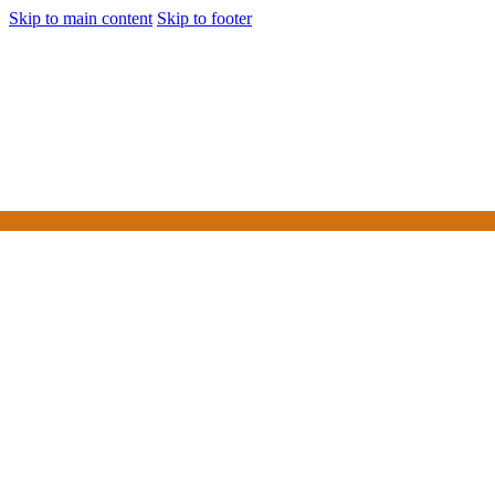
Skip to main content
Skip to footer