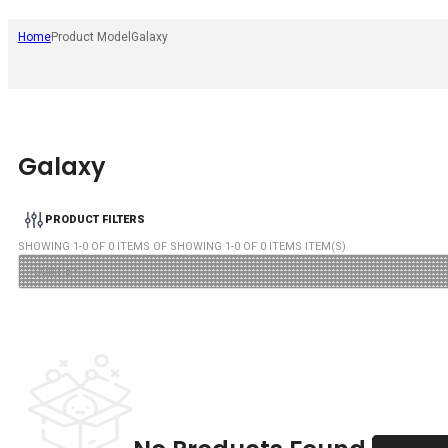
Home
Product Model
Galaxy
Galaxy
PRODUCT FILTERS
SHOWING
1
-
0
OF
0
ITEMS OF SHOWING
1
-
0
OF
0
ITEMS ITEM(S)