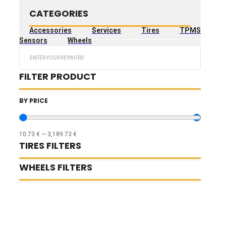
CATEGORIES
Accessories
Services
Tires
TPMS
Sensors
Wheels
Search
...
FILTER PRODUCT
BY PRICE
10.73
€
—
3,189.73
€
TIRES FILTERS
WHEELS FILTERS