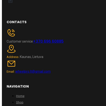
CONTACTS
+370 696 60885
Customer service
Kaunas, Lietuva
Address :
wheelpro.lt@gmail.com
Email :
NAVIGATION
Home
Shop