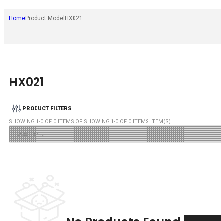
Home
Product Model
HX021
HX021
PRODUCT FILTERS
SHOWING
1
-
0
OF
0
ITEMS OF SHOWING
1
-
0
OF
0
ITEMS ITEM(S)