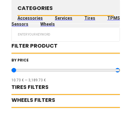
CATEGORIES
Accessories
Services
Tires
TPMS
Sensors
Wheels
Search
...
FILTER PRODUCT
BY PRICE
10.73
€
—
3,189.73
€
TIRES FILTERS
WHEELS FILTERS