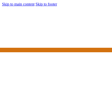
Skip to main content
Skip to footer