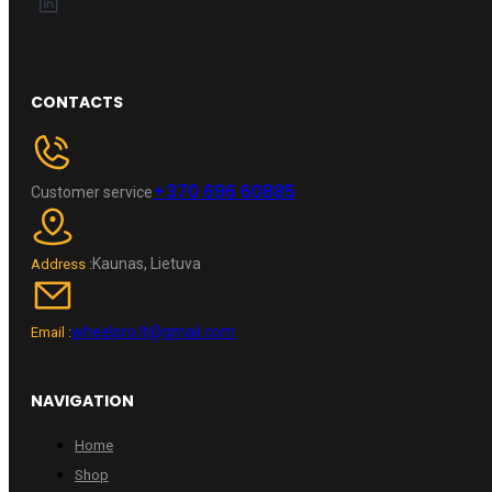
CONTACTS
+370 696 60885
Customer service
Kaunas, Lietuva
Address :
wheelpro.lt@gmail.com
Email :
NAVIGATION
Home
Shop