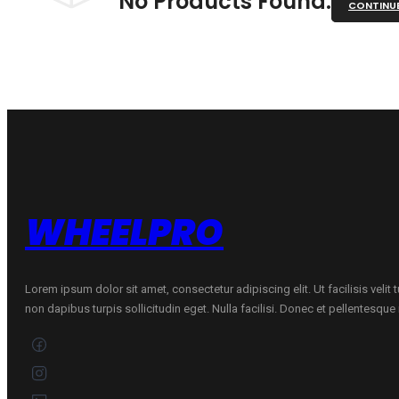
No Products Found.
CONTINU
WHEELPRO
Lorem ipsum dolor sit amet, consectetur adipiscing elit. Ut facilisis velit
non dapibus turpis sollicitudin eget. Nulla facilisi. Donec et pellentesqu