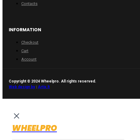
Contacts
INFORMATION
Checkout
Cart
Account
Copyright © 2024 Wheelpro. All rights reserved.
Web design by
:
Artix.lt
WHEELPRO