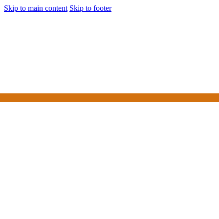
Skip to main content
Skip to footer