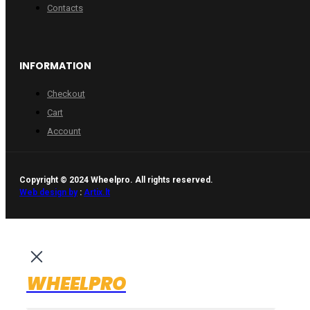
Contacts
INFORMATION
Checkout
Cart
Account
Copyright © 2024 Wheelpro. All rights reserved.
Web design by
:
Artix.lt
WHEELPRO