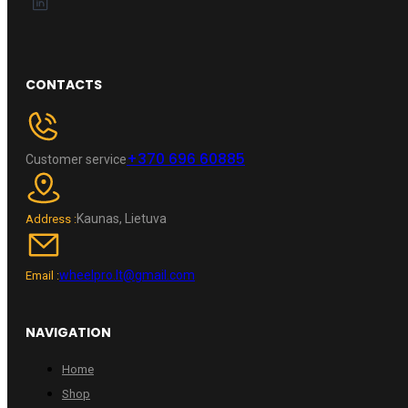
CONTACTS
+370 696 60885
Customer service
Kaunas, Lietuva
Address :
wheelpro.lt@gmail.com
Email :
NAVIGATION
Home
Shop