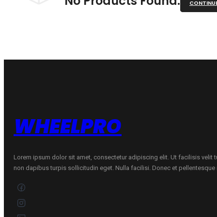
No Products Found.
CONTINU
WHEELPRO
Lorem ipsum dolor sit amet, consectetur adipiscing elit. Ut facilisis velit
non dapibus turpis sollicitudin eget. Nulla facilisi. Donec et pellentesqu