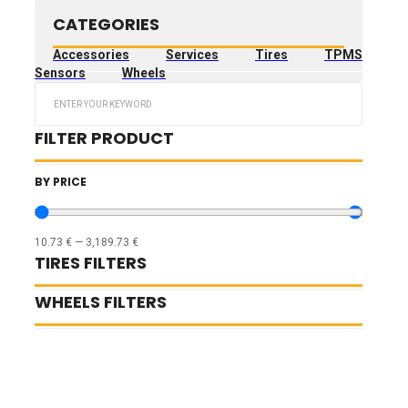
CATEGORIES
Accessories
Services
Tires
TPMS
Sensors
Wheels
Search
...
FILTER PRODUCT
BY PRICE
10.73
€
—
3,189.73
€
TIRES FILTERS
WHEELS FILTERS