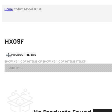
Home
Product Model
HX09F
HX09F
PRODUCT FILTERS
SHOWING
1
-
0
OF
0
ITEMS OF SHOWING
1
-
0
OF
0
ITEMS ITEM(S)