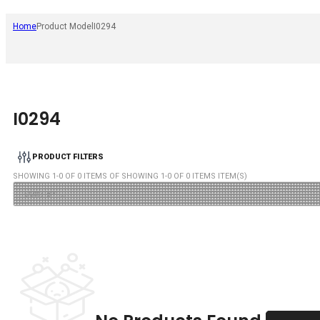
Home
Product Model
I0294
I0294
PRODUCT FILTERS
SHOWING
1
-
0
OF
0
ITEMS OF SHOWING
1
-
0
OF
0
ITEMS ITEM(S)