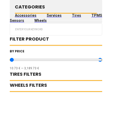
CATEGORIES
Accessories
Services
Tires
TPMS
Sensors
Wheels
Search
...
FILTER PRODUCT
BY PRICE
10.73
€
—
3,189.73
€
TIRES FILTERS
WHEELS FILTERS