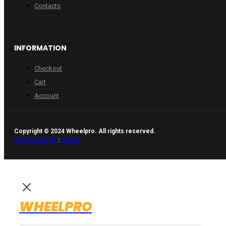
Contacts
INFORMATION
Checkout
Cart
Account
Copyright © 2024 Wheelpro. All rights reserved.
Web design by
:
Artix.lt
WHEELPRO