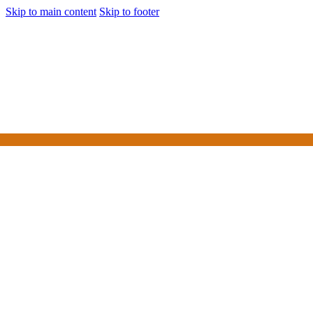
Skip to main content
Skip to footer