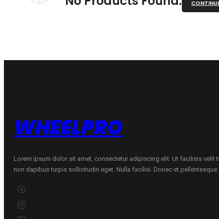
No Products Found.
CONTINU
WHEELPRO
Lorem ipsum dolor sit amet, consectetur adipiscing elit. Ut facilisis velit
non dapibus turpis sollicitudin eget. Nulla facilisi. Donec et pellentesqu