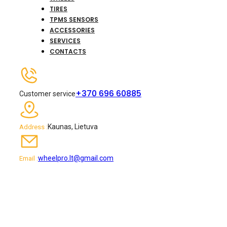
TIRES
TPMS SENSORS
ACCESSORIES
SERVICES
CONTACTS
+370 696 60885
Customer service
Kaunas, Lietuva
Address :
wheelpro.lt@gmail.com
Email :