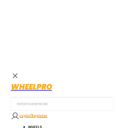
WHEELPRO
Search
...
Login/Register
WHEELS