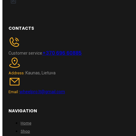
CONTACTS
+370 696 60885
Customer service
Kaunas, Lietuva
Address :
wheelpro.lt@gmail.com
Email :
NAVIGATION
Home
Shop