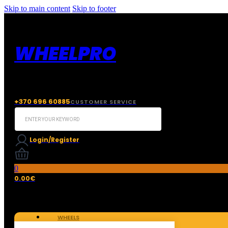
Skip to main content
Skip to footer
WHEELPRO
+370 696 60885
CUSTOMER SERVICE
Search
...
Login/Register
0
0.00
€
WHEELS
TIRES