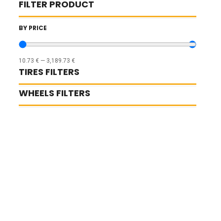
FILTER PRODUCT
BY PRICE
10.73
€
—
3,189.73
€
TIRES FILTERS
WHEELS FILTERS