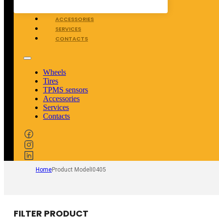
TPMS SENSORS
ACCESSORIES
SERVICES
CONTACTS
Wheels
Tires
TPMS sensors
Accessories
Services
Contacts
Home
Product Model
I0405
FILTER PRODUCT