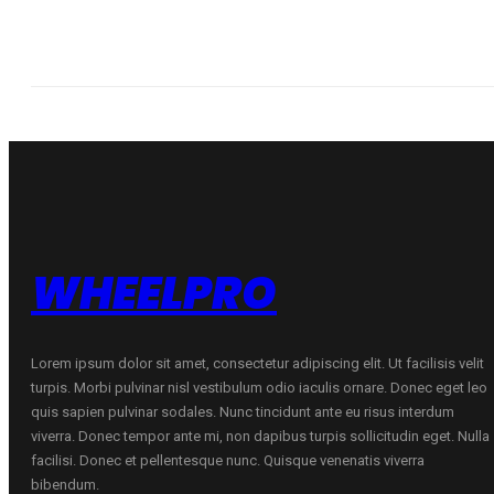
WHEELPRO
Lorem ipsum dolor sit amet, consectetur adipiscing elit. Ut facilisis velit
turpis. Morbi pulvinar nisl vestibulum odio iaculis ornare. Donec eget leo
quis sapien pulvinar sodales. Nunc tincidunt ante eu risus interdum
viverra. Donec tempor ante mi, non dapibus turpis sollicitudin eget. Nulla
facilisi. Donec et pellentesque nunc. Quisque venenatis viverra
bibendum.