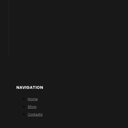
NAVIGATION
Home
Shop
Contacts