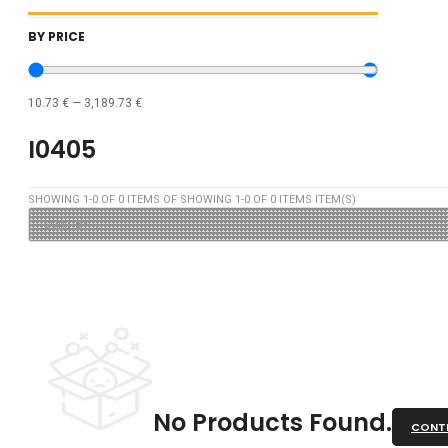
BY PRICE
10.73
€
—
3,189.73
€
I0405
SHOWING
1
-
0
OF
0
ITEMS OF SHOWING
1
-
0
OF
0
ITEMS ITEM(S)
No Products Found.
CONTI