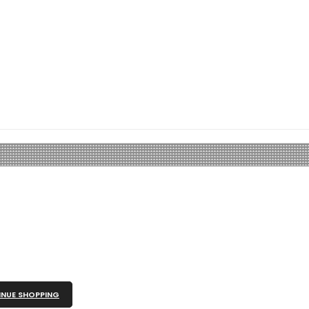
NUE SHOPPING