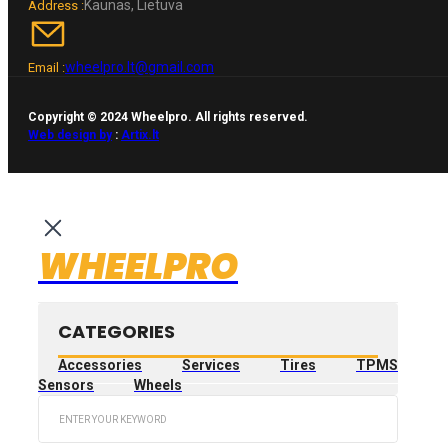
Kaunas, Lietuva
Address :
wheelpro.lt@gmail.com
Email :
Copyright © 2024 Wheelpro. All rights reserved.
Web design by
:
Artix.lt
WHEELPRO
CATEGORIES
Accessories
Services
Tires
TPMS
Sensors
Wheels
Search
...