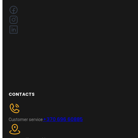
CONTACTS
+370 696 60885
Customer service