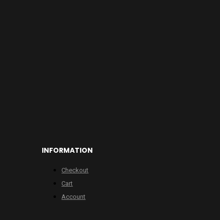
INFORMATION
Checkout
Cart
Account