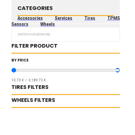
CATEGORIES
Accessories
Services
Tires
TPMS
Sensors
Wheels
Search
...
FILTER PRODUCT
BY PRICE
10.73
€
—
3,189.73
€
TIRES FILTERS
WHEELS FILTERS