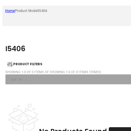
Home
Product Model
I5406
I5406
PRODUCT FILTERS
SHOWING
1
-
0
OF
0
ITEMS OF SHOWING
1
-
0
OF
0
ITEMS ITEM(S)