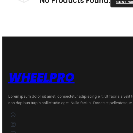
No Products Found.
CONTINU
WHEELPRO
Lorem ipsum dolor sit amet, consectetur adipiscing elit. Ut facilisis velit
non dapibus turpis sollicitudin eget. Nulla facilisi. Donec et pellentesqu