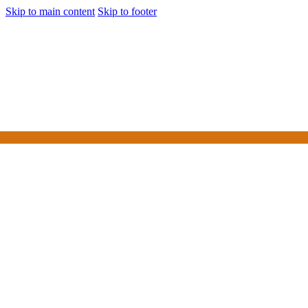
Skip to main content
Skip to footer