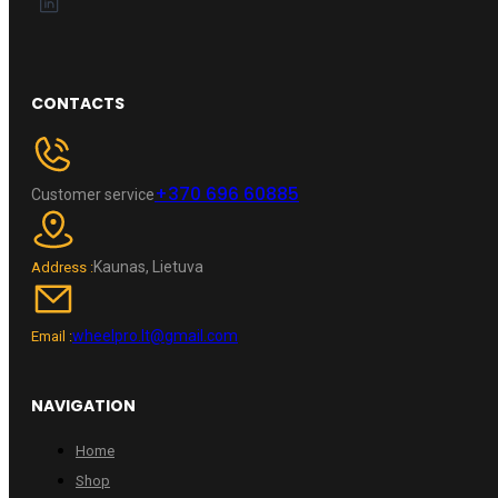
CONTACTS
+370 696 60885
Customer service
Kaunas, Lietuva
Address :
wheelpro.lt@gmail.com
Email :
NAVIGATION
Home
Shop