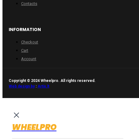
Contacts
INFORMATION
Checkout
Cart
Account
Copyright © 2024 Wheelpro. All rights reserved.
Web design by
:
Artix.lt
WHEELPRO