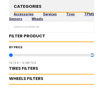
CATEGORIES
Accessories
Services
Tires
TPMS
Sensors
Wheels
Search
...
FILTER PRODUCT
BY PRICE
10.73
€
—
3,189.73
€
TIRES FILTERS
WHEELS FILTERS