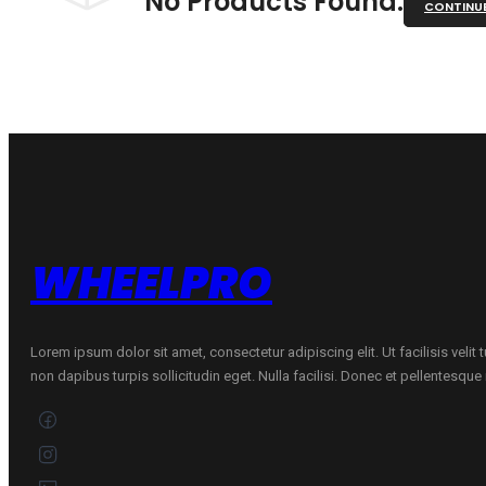
No Products Found.
CONTINU
WHEELPRO
Lorem ipsum dolor sit amet, consectetur adipiscing elit. Ut facilisis velit
non dapibus turpis sollicitudin eget. Nulla facilisi. Donec et pellentesqu