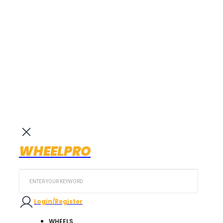
WHEELPRO
Search
...
Login/Register
WHEELS