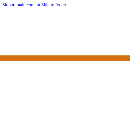
Skip to main content
Skip to footer