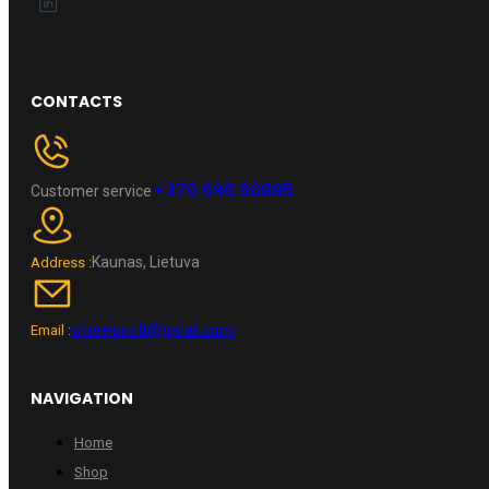
CONTACTS
+370 696 60885
Customer service
Kaunas, Lietuva
Address :
wheelpro.lt@gmail.com
Email :
NAVIGATION
Home
Shop