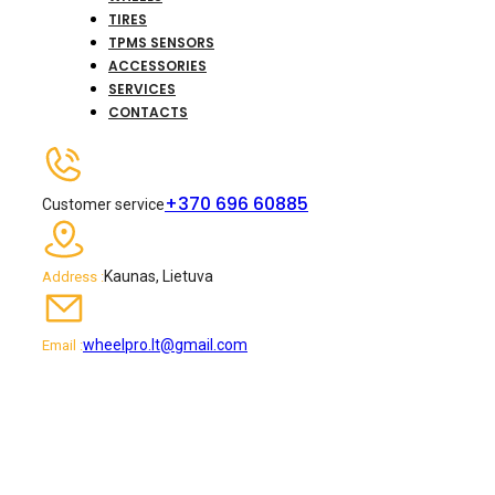
TIRES
TPMS SENSORS
ACCESSORIES
SERVICES
CONTACTS
+370 696 60885
Customer service
Kaunas, Lietuva
Address :
wheelpro.lt@gmail.com
Email :