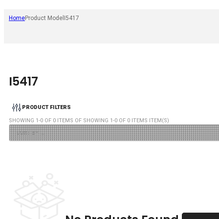
Home
Product Model
I5417
I5417
PRODUCT FILTERS
SHOWING
1
-
0
OF
0
ITEMS OF SHOWING
1
-
0
OF
0
ITEMS ITEM(S)