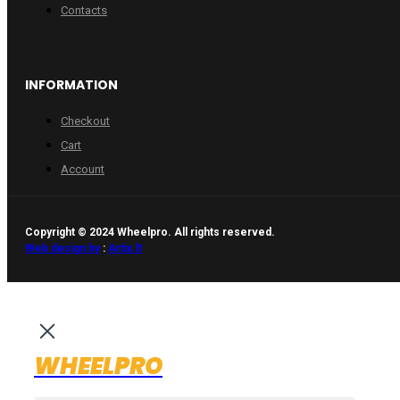
Contacts
INFORMATION
Checkout
Cart
Account
Copyright © 2024 Wheelpro. All rights reserved.
Web design by
:
Artix.lt
WHEELPRO