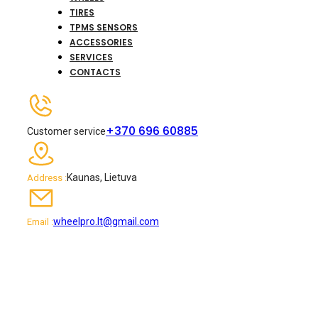
TIRES
TPMS SENSORS
ACCESSORIES
SERVICES
CONTACTS
+370 696 60885
Customer service
Kaunas, Lietuva
Address :
wheelpro.lt@gmail.com
Email :