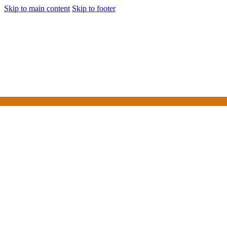
Skip to main content
Skip to footer