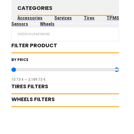
CATEGORIES
Accessories
Services
Tires
TPMS
Sensors
Wheels
Search
...
FILTER PRODUCT
BY PRICE
10.73
€
—
3,189.73
€
TIRES FILTERS
WHEELS FILTERS