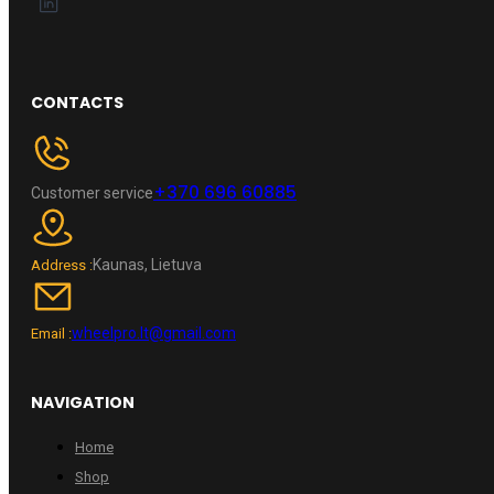
CONTACTS
+370 696 60885
Customer service
Kaunas, Lietuva
Address :
wheelpro.lt@gmail.com
Email :
NAVIGATION
Home
Shop