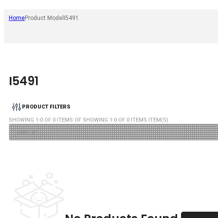
Home
Product Model
I5491
I5491
PRODUCT FILTERS
SHOWING
1
-
0
OF
0
ITEMS OF SHOWING
1
-
0
OF
0
ITEMS ITEM(S)