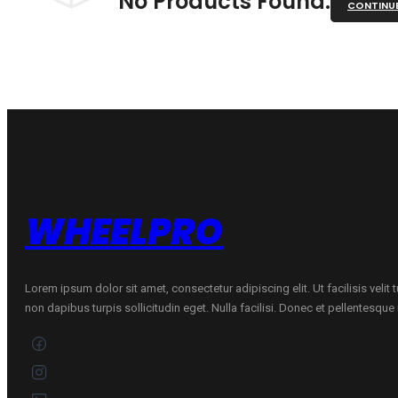
No Products Found.
CONTINU
WHEELPRO
Lorem ipsum dolor sit amet, consectetur adipiscing elit. Ut facilisis velit
non dapibus turpis sollicitudin eget. Nulla facilisi. Donec et pellentesqu