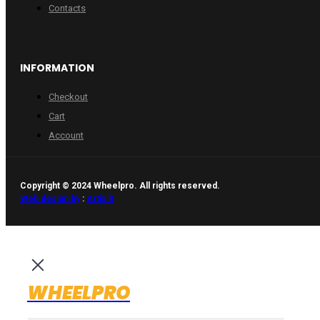
Contacts
INFORMATION
Checkout
Cart
Account
Copyright © 2024 Wheelpro. All rights reserved.
Web design by
:
Artix.lt
WHEELPRO