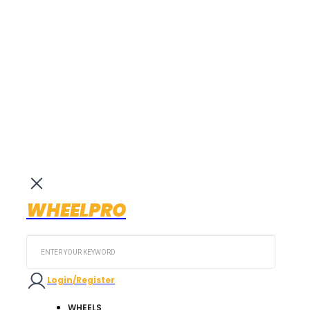
WHEELPRO
Search
...
Login/Register
WHEELS