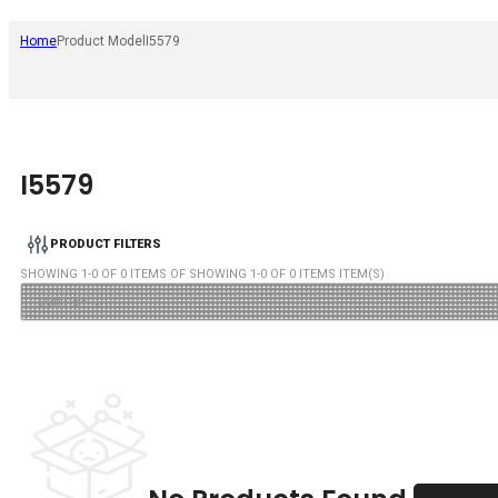
Home
Product Model
I5579
I5579
PRODUCT FILTERS
SHOWING
1
-
0
OF
0
ITEMS OF SHOWING
1
-
0
OF
0
ITEMS ITEM(S)