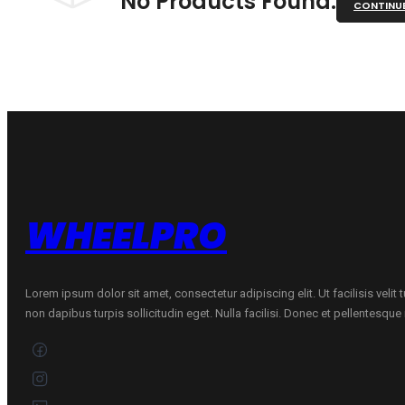
No Products Found.
CONTINU
WHEELPRO
Lorem ipsum dolor sit amet, consectetur adipiscing elit. Ut facilisis velit
non dapibus turpis sollicitudin eget. Nulla facilisi. Donec et pellentesqu