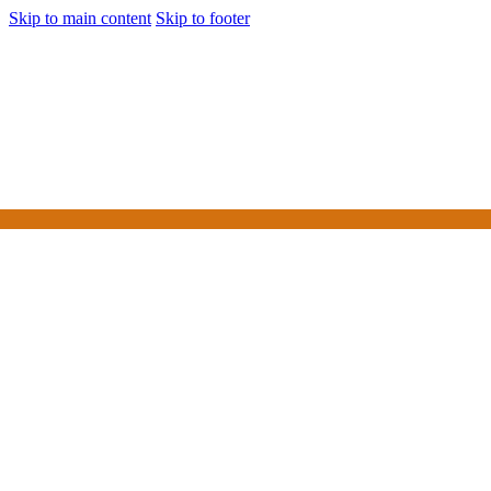
Skip to main content
Skip to footer