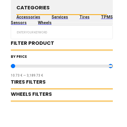
CATEGORIES
Accessories
Services
Tires
TPMS
Sensors
Wheels
Search
...
FILTER PRODUCT
BY PRICE
10.73
€
—
3,189.73
€
TIRES FILTERS
WHEELS FILTERS