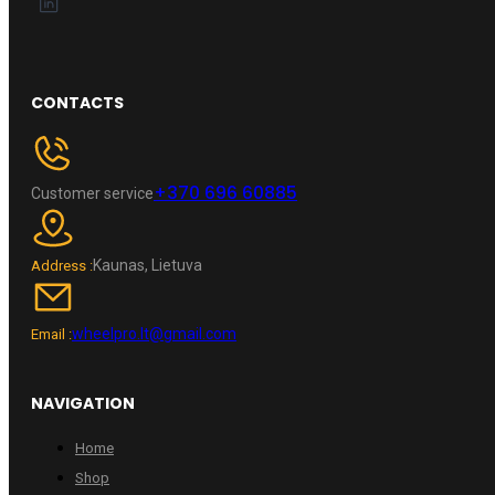
CONTACTS
+370 696 60885
Customer service
Kaunas, Lietuva
Address :
wheelpro.lt@gmail.com
Email :
NAVIGATION
Home
Shop