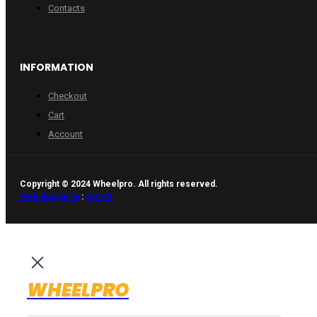
Contacts
INFORMATION
Checkout
Cart
Account
Copyright © 2024 Wheelpro. All rights reserved.
Web design by
:
Artix.lt
WHEELPRO