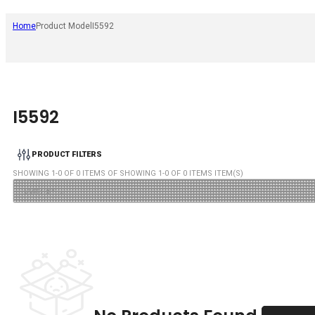
Home
Product Model
I5592
I5592
PRODUCT FILTERS
SHOWING
1
-
0
OF
0
ITEMS OF SHOWING
1
-
0
OF
0
ITEMS ITEM(S)