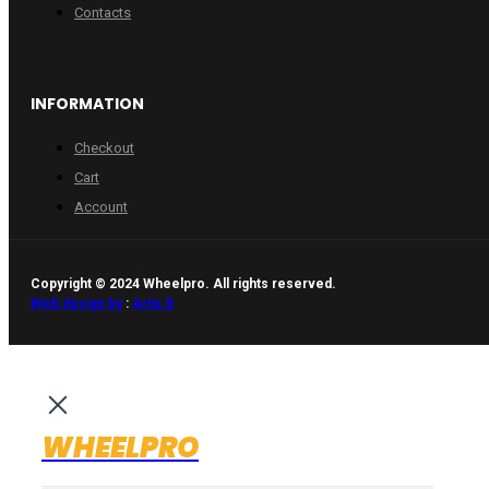
Contacts
INFORMATION
Checkout
Cart
Account
Copyright © 2024 Wheelpro. All rights reserved.
Web design by
:
Artix.lt
WHEELPRO