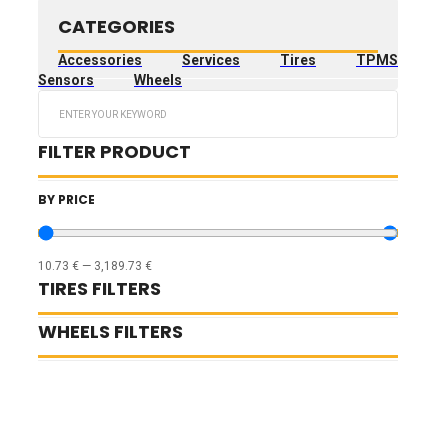
CATEGORIES
Accessories
Services
Tires
TPMS
Sensors
Wheels
Search
...
FILTER PRODUCT
BY PRICE
10.73
€
—
3,189.73
€
TIRES FILTERS
WHEELS FILTERS