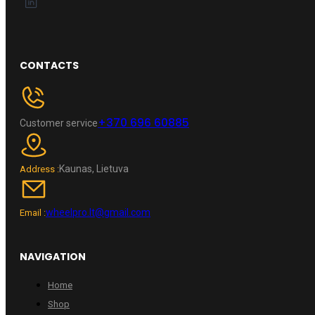
CONTACTS
+370 696 60885
Customer service
Kaunas, Lietuva
Address :
wheelpro.lt@gmail.com
Email :
NAVIGATION
Home
Shop