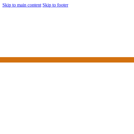
Skip to main content
Skip to footer