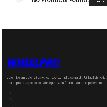
No Products Found.
CONTINU
WHEELPRO
Lorem ipsum dolor sit amet, consectetur adipiscing elit. Ut facilisis velit
non dapibus turpis sollicitudin eget. Nulla facilisi. Donec et pellentesqu