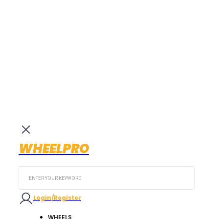
WHEELPRO
Search
...
Login/Register
WHEELS