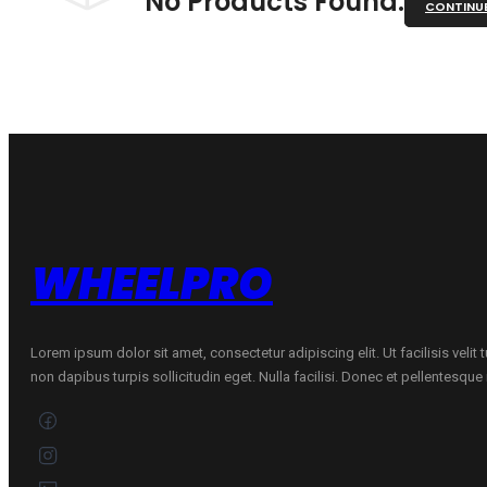
No Products Found.
CONTINU
WHEELPRO
Lorem ipsum dolor sit amet, consectetur adipiscing elit. Ut facilisis velit
non dapibus turpis sollicitudin eget. Nulla facilisi. Donec et pellentesqu