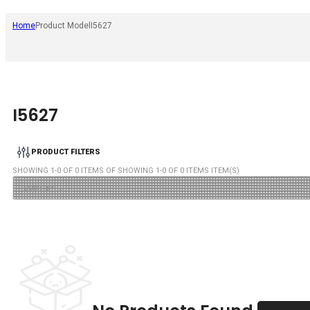
Home
Product Model
I5627
I5627
PRODUCT FILTERS
SHOWING
1
-
0
OF
0
ITEMS OF SHOWING
1
-
0
OF
0
ITEMS ITEM(S)