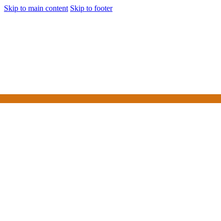
Skip to main content
Skip to footer