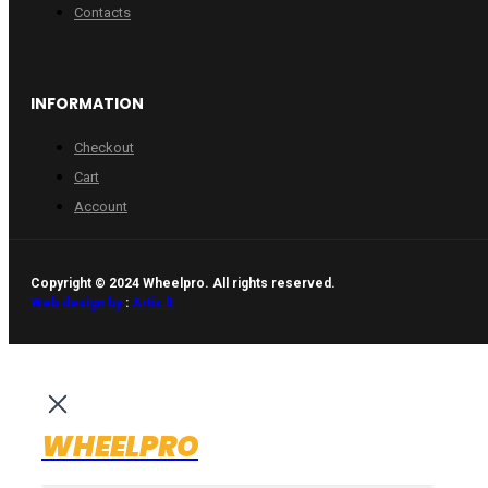
Contacts
INFORMATION
Checkout
Cart
Account
Copyright © 2024 Wheelpro. All rights reserved.
Web design by
:
Artix.lt
WHEELPRO