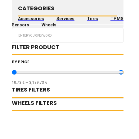
CATEGORIES
Accessories
Services
Tires
TPMS
Sensors
Wheels
Search
...
FILTER PRODUCT
BY PRICE
10.73
€
—
3,189.73
€
TIRES FILTERS
WHEELS FILTERS