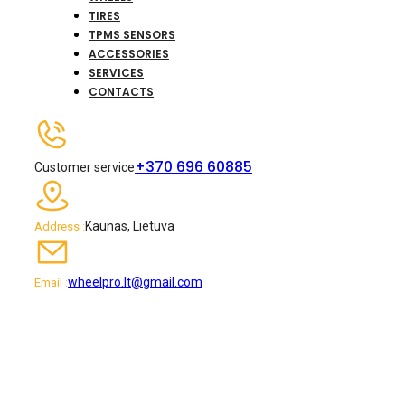
TIRES
TPMS SENSORS
ACCESSORIES
SERVICES
CONTACTS
+370 696 60885
Customer service
Kaunas, Lietuva
Address :
wheelpro.lt@gmail.com
Email :