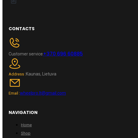
CONTACTS
+370 696 60885
Customer service
Kaunas, Lietuva
Address :
wheelpro.lt@gmail.com
Email :
NAVIGATION
Home
Shop