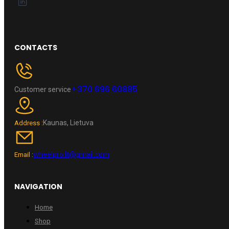
CONTACTS
+370 696 60885
Customer service
Kaunas, Lietuva
Address :
wheelpro.lt@gmail.com
Email :
NAVIGATION
Home
Shop