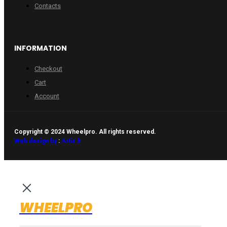
Contacts
INFORMATION
Checkout
Cart
Account
Copyright © 2024 Wheelpro. All rights reserved.
Web design by
:
Artix.lt
WHEELPRO