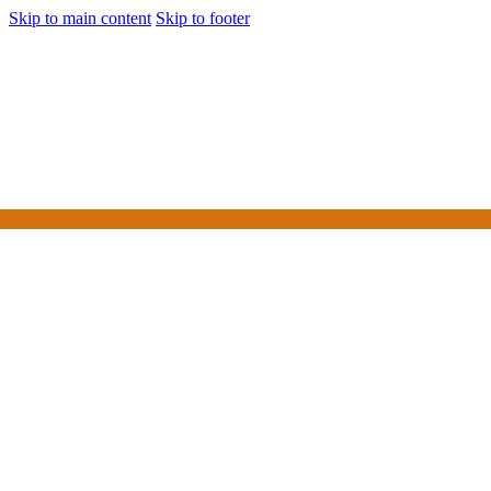
Skip to main content
Skip to footer