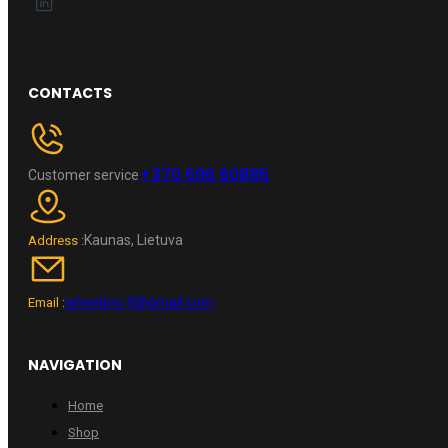
CONTACTS
+370 696 60885
Customer service
Kaunas, Lietuva
Address :
wheelpro.lt@gmail.com
Email :
NAVIGATION
Home
Shop