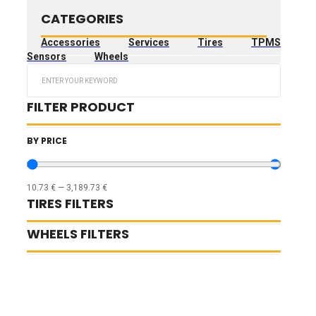
CATEGORIES
Accessories
Services
Tires
TPMS
Sensors
Wheels
Search
...
FILTER PRODUCT
BY PRICE
10.73
€
—
3,189.73
€
TIRES FILTERS
WHEELS FILTERS