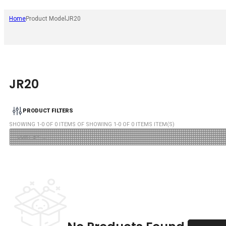
Home
Product Model
JR20
JR20
PRODUCT FILTERS
SHOWING
1
-
0
OF
0
ITEMS OF SHOWING
1
-
0
OF
0
ITEMS ITEM(S)