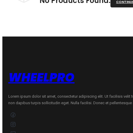
No Products Found.
CONTINU
WHEELPRO
Lorem ipsum dolor sit amet, consectetur adipiscing elit. Ut facilisis velit
non dapibus turpis sollicitudin eget. Nulla facilisi. Donec et pellentesqu