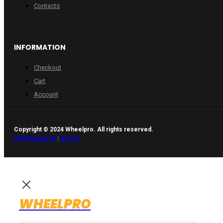
Contacts
INFORMATION
Checkout
Cart
Account
Copyright © 2024 Wheelpro. All rights reserved.
Web design by
:
Artix.lt
WHEELPRO