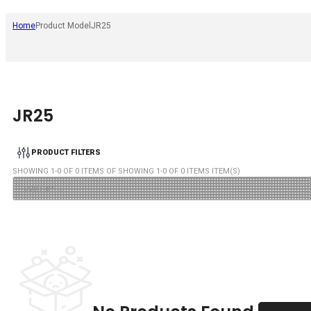
Home
Product Model
JR25
JR25
PRODUCT FILTERS
SHOWING
1
-
0
OF
0
ITEMS OF SHOWING
1
-
0
OF
0
ITEMS ITEM(S)