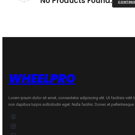
No Products Found.
CONTINU
WHEELPRO
Lorem ipsum dolor sit amet, consectetur adipiscing elit. Ut facilisis velit
non dapibus turpis sollicitudin eget. Nulla facilisi. Donec et pellentesqu