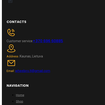
CONTACTS
+370 696 60885
Customer service
Kaunas, Lietuva
Address :
wheelpro.lt@gmail.com
Email :
NAVIGATION
Home
Shop