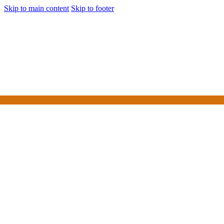
Skip to main content
Skip to footer