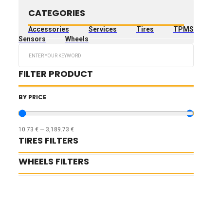
CATEGORIES
Accessories
Services
Tires
TPMS
Sensors
Wheels
Search
...
FILTER PRODUCT
BY PRICE
10.73
€
—
3,189.73
€
TIRES FILTERS
WHEELS FILTERS