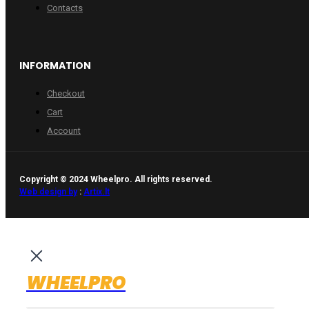
Contacts
INFORMATION
Checkout
Cart
Account
Copyright © 2024 Wheelpro. All rights reserved.
Web design by
:
Artix.lt
WHEELPRO