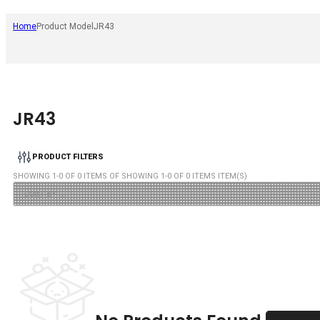
Home
Product Model
JR43
JR43
PRODUCT FILTERS
SHOWING
1
-
0
OF
0
ITEMS OF SHOWING
1
-
0
OF
0
ITEMS ITEM(S)