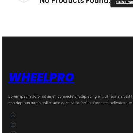
No Products Found.
CONTINU
WHEELPRO
Lorem ipsum dolor sit amet, consectetur adipiscing elit. Ut facilisis velit
non dapibus turpis sollicitudin eget. Nulla facilisi. Donec et pellentesqu