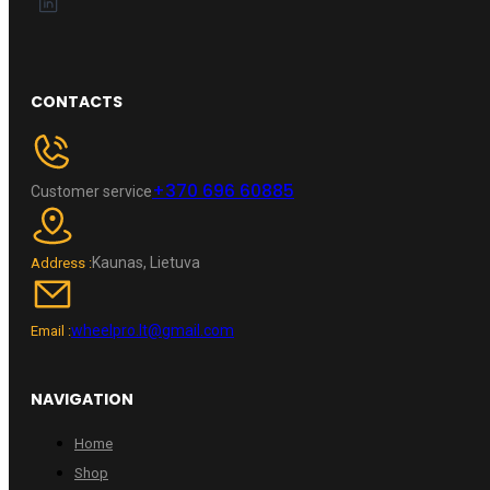
CONTACTS
+370 696 60885
Customer service
Kaunas, Lietuva
Address :
wheelpro.lt@gmail.com
Email :
NAVIGATION
Home
Shop