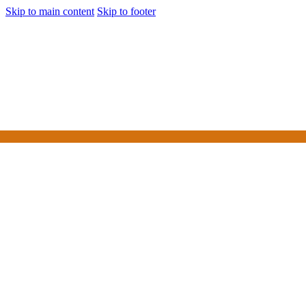
Skip to main content
Skip to footer