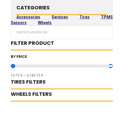
CATEGORIES
Accessories
Services
Tires
TPMS
Sensors
Wheels
Search
...
FILTER PRODUCT
BY PRICE
10.73
€
—
3,189.73
€
TIRES FILTERS
WHEELS FILTERS