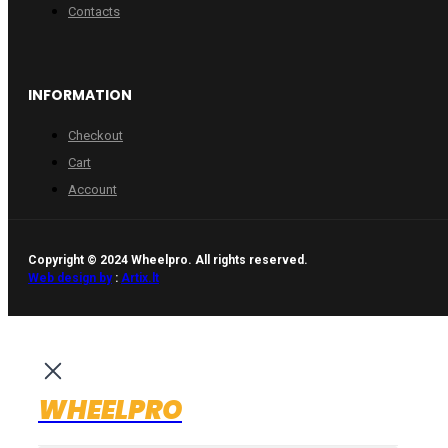
Contacts
INFORMATION
Checkout
Cart
Account
Copyright © 2024 Wheelpro. All rights reserved.
Web design by
:
Artix.lt
WHEELPRO