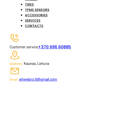
TIRES
TPMS SENSORS
ACCESSORIES
SERVICES
CONTACTS
+370 696 60885
Customer service
Kaunas, Lietuva
Address :
wheelpro.lt@gmail.com
Email :