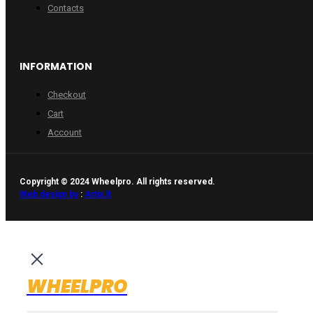
Contacts
INFORMATION
Checkout
Cart
Account
Copyright © 2024 Wheelpro. All rights reserved.
Web design by
:
Artix.lt
WHEELPRO