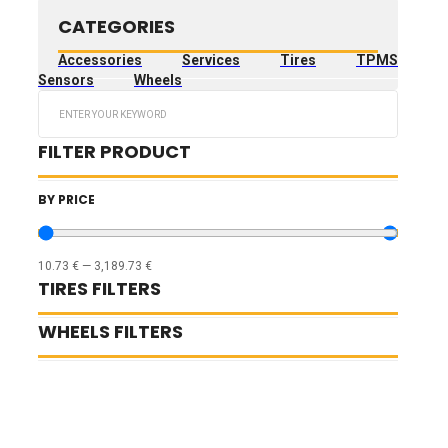
CATEGORIES
Accessories
Services
Tires
TPMS
Sensors
Wheels
Search
...
FILTER PRODUCT
BY PRICE
10.73
€
—
3,189.73
€
TIRES FILTERS
WHEELS FILTERS