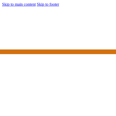
Skip to main content
Skip to footer