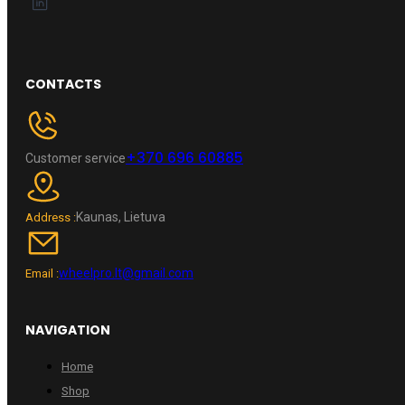
CONTACTS
+370 696 60885
Customer service
Kaunas, Lietuva
Address :
wheelpro.lt@gmail.com
Email :
NAVIGATION
Home
Shop