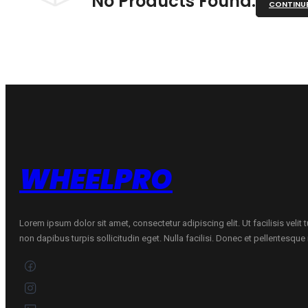
No Products Found.
CONTINU
WHEELPRO
Lorem ipsum dolor sit amet, consectetur adipiscing elit. Ut facilisis velit
non dapibus turpis sollicitudin eget. Nulla facilisi. Donec et pellentesqu