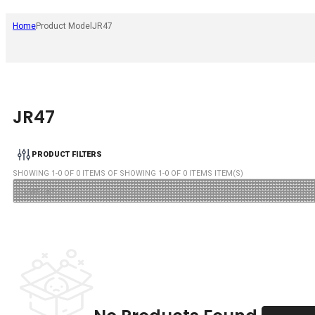
Home
Product Model
JR47
JR47
PRODUCT FILTERS
SHOWING
1
-
0
OF
0
ITEMS OF SHOWING
1
-
0
OF
0
ITEMS ITEM(S)