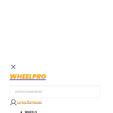
WHEELPRO
Search
...
Login/Register
WHEELS