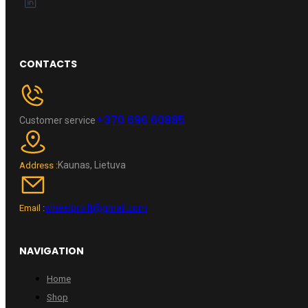
CONTACTS
+370 696 60885
Customer service
Kaunas, Lietuva
Address :
wheelpro.lt@gmail.com
Email :
NAVIGATION
Home
Shop