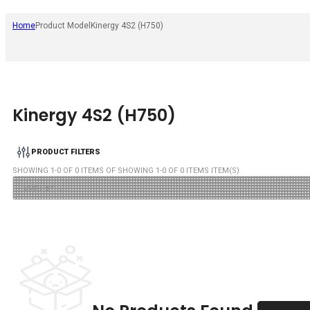
Home
Product Model
Kinergy 4S2 (H750)
Kinergy 4S2 (H750)
PRODUCT FILTERS
SHOWING
1
-
0
OF
0
ITEMS OF SHOWING
1
-
0
OF
0
ITEMS ITEM(S)