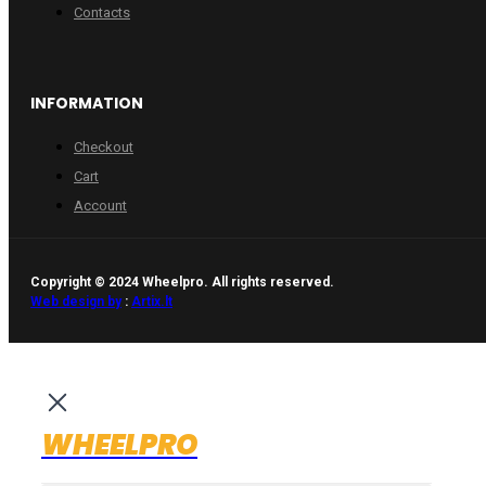
Contacts
INFORMATION
Checkout
Cart
Account
Copyright © 2024 Wheelpro. All rights reserved.
Web design by
:
Artix.lt
WHEELPRO