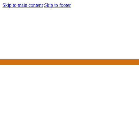
Skip to main content
Skip to footer