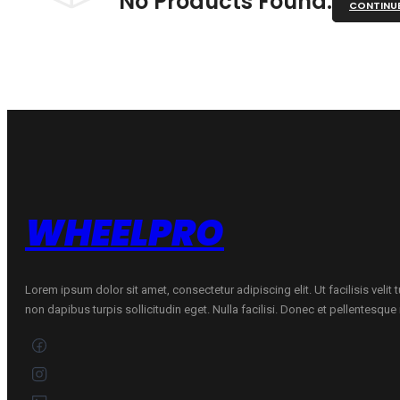
No Products Found.
CONTINU
WHEELPRO
Lorem ipsum dolor sit amet, consectetur adipiscing elit. Ut facilisis velit
non dapibus turpis sollicitudin eget. Nulla facilisi. Donec et pellentesqu