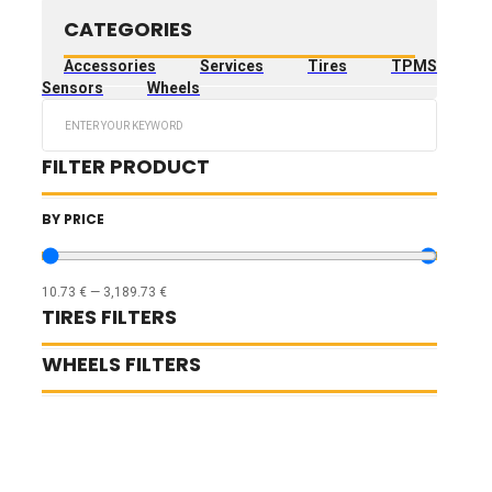
CATEGORIES
Accessories
Services
Tires
TPMS
Sensors
Wheels
Search
...
FILTER PRODUCT
BY PRICE
10.73
€
—
3,189.73
€
TIRES FILTERS
WHEELS FILTERS