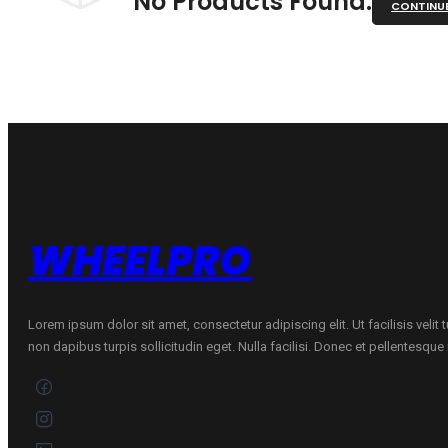
No Products Found.
CONTINU
WHEELPRO
Lorem ipsum dolor sit amet, consectetur adipiscing elit. Ut facilisis velit
non dapibus turpis sollicitudin eget. Nulla facilisi. Donec et pellentesqu