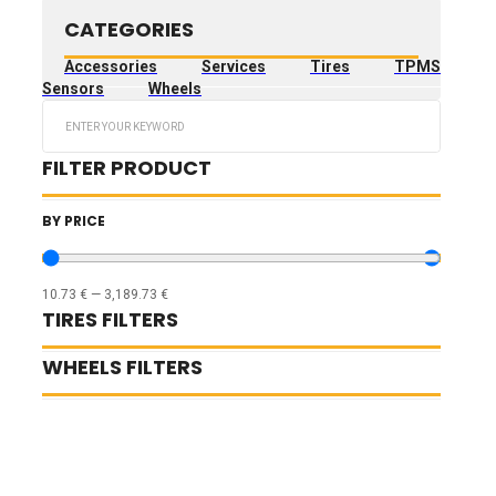
CATEGORIES
Accessories
Services
Tires
TPMS
Sensors
Wheels
Search
...
FILTER PRODUCT
BY PRICE
10.73
€
—
3,189.73
€
TIRES FILTERS
WHEELS FILTERS