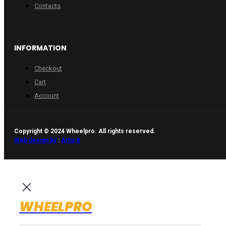
Contacts
INFORMATION
Checkout
Cart
Account
Copyright © 2024 Wheelpro. All rights reserved.
Web design by
:
Artix.lt
WHEELPRO