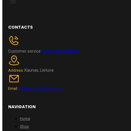
CONTACTS
+370 696 60885
Customer service
Kaunas, Lietuva
Address :
wheelpro.lt@gmail.com
Email :
NAVIGATION
Home
Shop