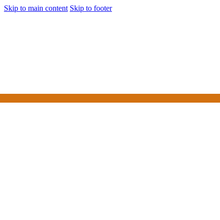
Skip to main content
Skip to footer