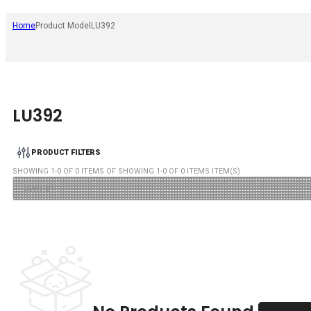
Home
Product Model
LU392
LU392
PRODUCT FILTERS
SHOWING
1
-
0
OF
0
ITEMS OF SHOWING
1
-
0
OF
0
ITEMS ITEM(S)