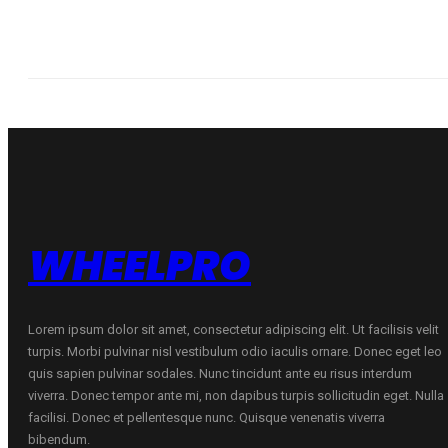
WHEELPRO
Lorem ipsum dolor sit amet, consectetur adipiscing elit. Ut facilisis velit
turpis. Morbi pulvinar nisl vestibulum odio iaculis ornare. Donec eget leo
quis sapien pulvinar sodales. Nunc tincidunt ante eu risus interdum
viverra. Donec tempor ante mi, non dapibus turpis sollicitudin eget. Nulla
facilisi. Donec et pellentesque nunc. Quisque venenatis viverra
bibendum.