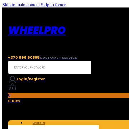
Skip to main content
Skip to footer
WHEELPRO
+370 696 60885
CUSTOMER SERVICE
Search
...
Login/Register
0
0.00
€
WHEELS
TIRES