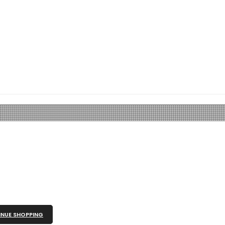
NUE SHOPPING