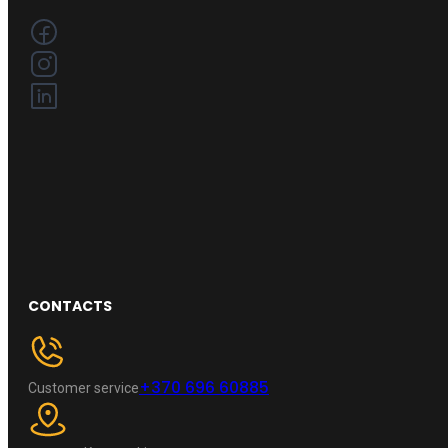
CONTACTS
+370 696 60885
Customer service