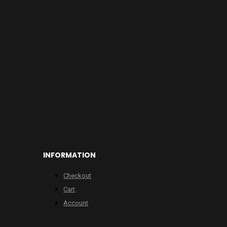
INFORMATION
Checkout
Cart
Account