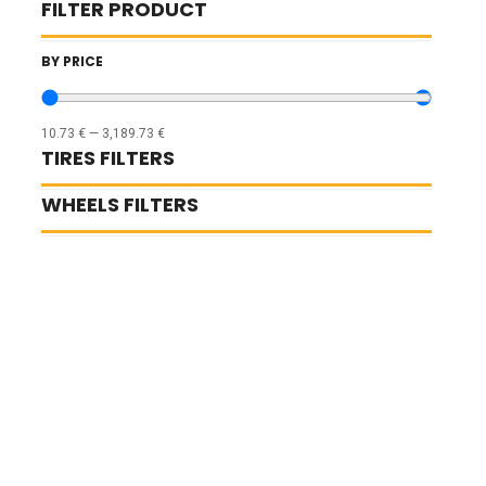
FILTER PRODUCT
BY PRICE
10.73
€
—
3,189.73
€
TIRES FILTERS
WHEELS FILTERS