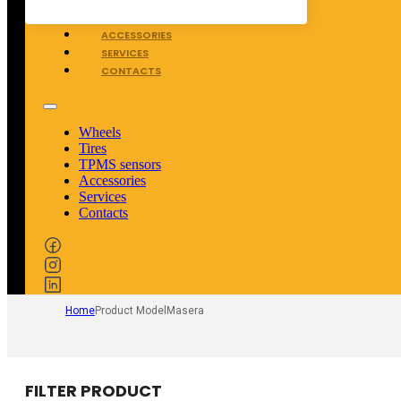
TPMS SENSORS
ACCESSORIES
SERVICES
CONTACTS
Wheels
Tires
TPMS sensors
Accessories
Services
Contacts
Home
Product Model
Masera
FILTER PRODUCT