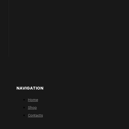
NAVIGATION
Home
Shop
Contacts