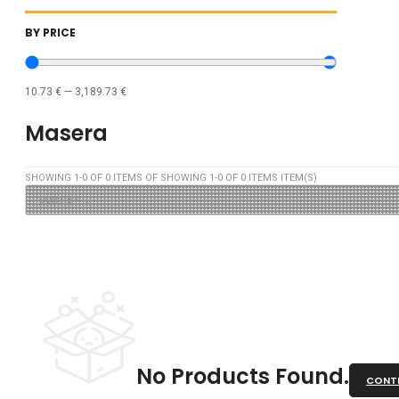
BY PRICE
10.73
€
—
3,189.73
€
Masera
SHOWING
1
-
0
OF
0
ITEMS OF SHOWING
1
-
0
OF
0
ITEMS ITEM(S)
No Products Found.
CONTI