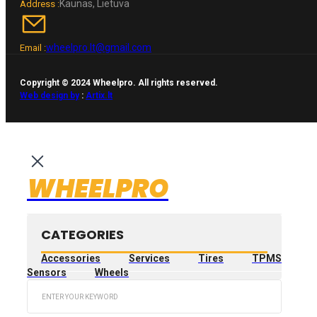
Kaunas, Lietuva
Address :
wheelpro.lt@gmail.com
Email :
Copyright © 2024 Wheelpro. All rights reserved.
Web design by
:
Artix.lt
WHEELPRO
CATEGORIES
Accessories
Services
Tires
TPMS
Sensors
Wheels
Search
...