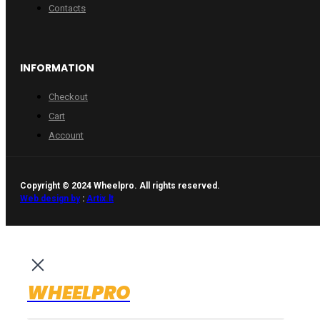
Contacts
INFORMATION
Checkout
Cart
Account
Copyright © 2024 Wheelpro. All rights reserved.
Web design by
:
Artix.lt
WHEELPRO