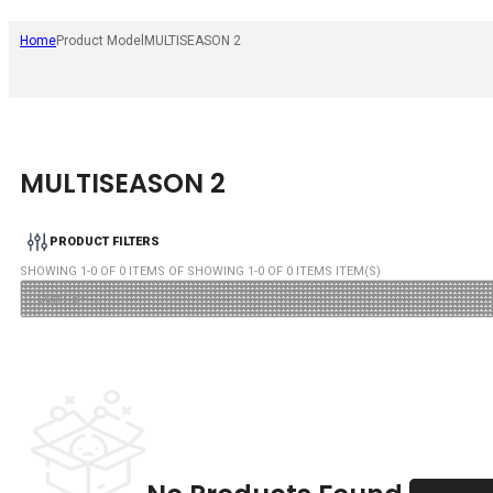
Home
Product Model
MULTISEASON 2
MULTISEASON 2
PRODUCT FILTERS
SHOWING
1
-
0
OF
0
ITEMS OF SHOWING
1
-
0
OF
0
ITEMS ITEM(S)