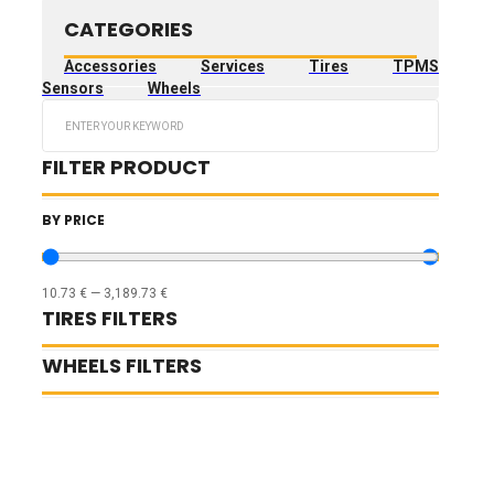
CATEGORIES
Accessories
Services
Tires
TPMS
Sensors
Wheels
Search
...
FILTER PRODUCT
BY PRICE
10.73
€
—
3,189.73
€
TIRES FILTERS
WHEELS FILTERS