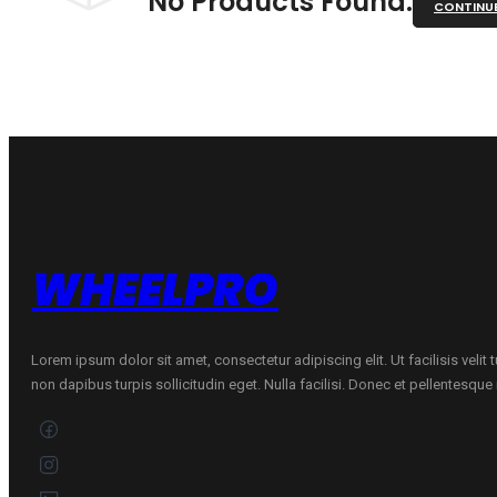
No Products Found.
CONTINU
WHEELPRO
Lorem ipsum dolor sit amet, consectetur adipiscing elit. Ut facilisis velit
non dapibus turpis sollicitudin eget. Nulla facilisi. Donec et pellentesqu