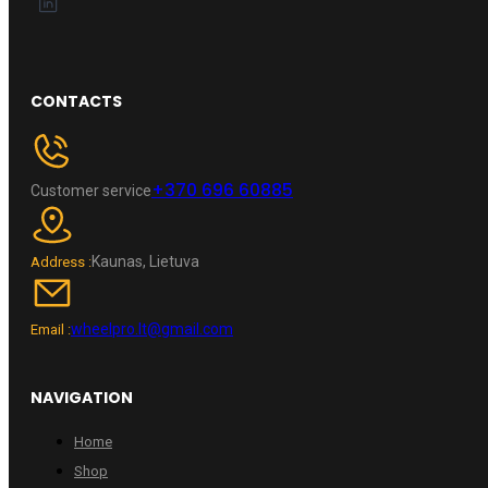
CONTACTS
+370 696 60885
Customer service
Kaunas, Lietuva
Address :
wheelpro.lt@gmail.com
Email :
NAVIGATION
Home
Shop