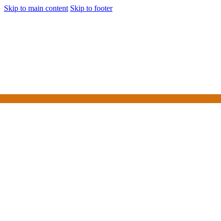
Skip to main content
Skip to footer