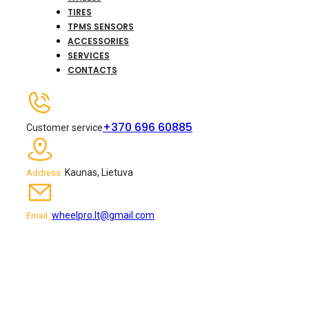
TIRES
TPMS SENSORS
ACCESSORIES
SERVICES
CONTACTS
+370 696 60885
Customer service
Kaunas, Lietuva
Address :
wheelpro.lt@gmail.com
Email :