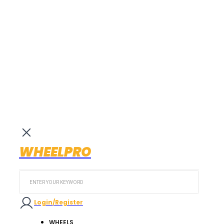
WHEELPRO
Search
...
Login/Register
WHEELS