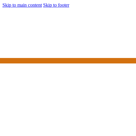
Skip to main content
Skip to footer