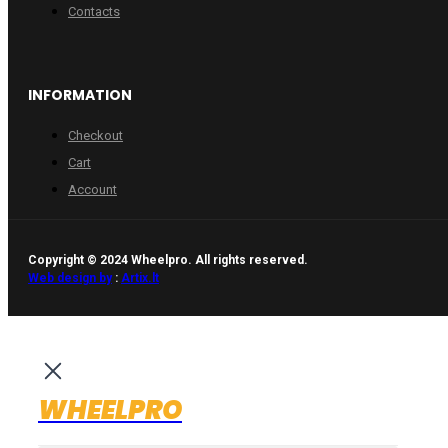
Contacts
INFORMATION
Checkout
Cart
Account
Copyright © 2024 Wheelpro. All rights reserved.
Web design by
:
Artix.lt
WHEELPRO