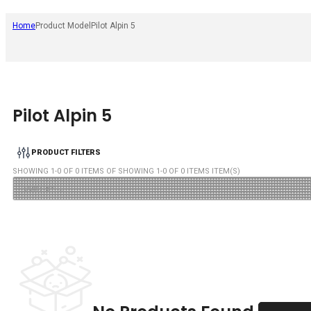
Home
Product Model
Pilot Alpin 5
Pilot Alpin 5
PRODUCT FILTERS
SHOWING
1
-
0
OF
0
ITEMS OF SHOWING
1
-
0
OF
0
ITEMS ITEM(S)