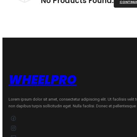
No Products Found.
CONTINU
WHEELPRO
Lorem ipsum dolor sit amet, consectetur adipiscing elit. Ut facilisis velit
non dapibus turpis sollicitudin eget. Nulla facilisi. Donec et pellentesqu