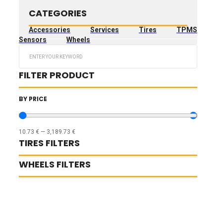
CATEGORIES
Accessories
Services
Tires
TPMS
Sensors
Wheels
Search
...
FILTER PRODUCT
BY PRICE
10.73
€
—
3,189.73
€
TIRES FILTERS
WHEELS FILTERS