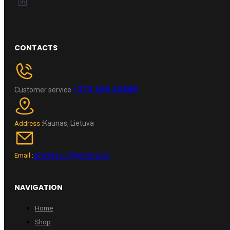
CONTACTS
+370 696 60885
Customer service
Kaunas, Lietuva
Address :
wheelpro.lt@gmail.com
Email :
NAVIGATION
Home
Shop