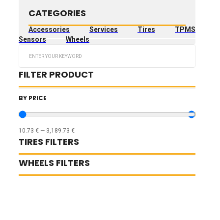
CATEGORIES
Accessories
Services
Tires
TPMS
Sensors
Wheels
Search
...
FILTER PRODUCT
BY PRICE
10.73
€
—
3,189.73
€
TIRES FILTERS
WHEELS FILTERS