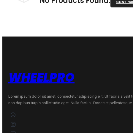
No Products Found.
CONTINU
WHEELPRO
Lorem ipsum dolor sit amet, consectetur adipiscing elit. Ut facilisis velit
non dapibus turpis sollicitudin eget. Nulla facilisi. Donec et pellentesqu