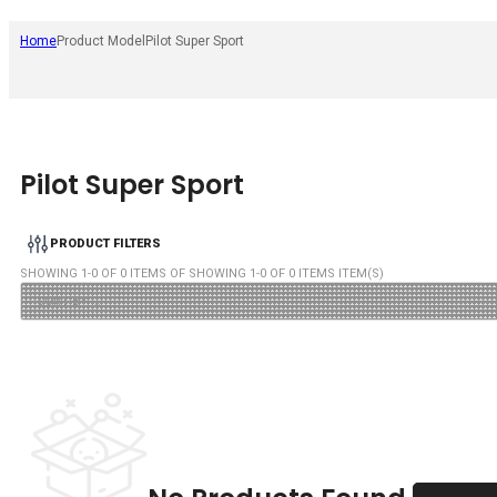
Home
Product Model
Pilot Super Sport
Pilot Super Sport
PRODUCT FILTERS
SHOWING
1
-
0
OF
0
ITEMS OF SHOWING
1
-
0
OF
0
ITEMS ITEM(S)