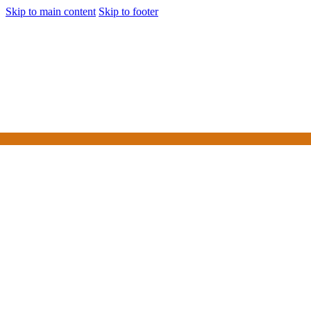
Skip to main content
Skip to footer