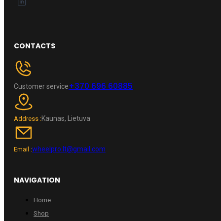
CONTACTS
+370 696 60885
Customer service
Kaunas, Lietuva
Address :
wheelpro.lt@gmail.com
Email :
NAVIGATION
Home
Shop