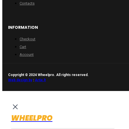
Contacts
INFORMATION
Checkout
Cart
Account
Copyright © 2024 Wheelpro. All rights reserved.
Web design by
:
Artix.lt
WHEELPRO