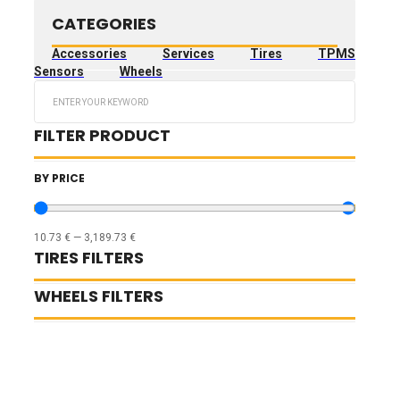
CATEGORIES
Accessories
Services
Tires
TPMS
Sensors
Wheels
Search
...
FILTER PRODUCT
BY PRICE
10.73
€
—
3,189.73
€
TIRES FILTERS
WHEELS FILTERS