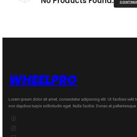
No Products Found.
CONTINU
WHEELPRO
Lorem ipsum dolor sit amet, consectetur adipiscing elit. Ut facilisis velit
non dapibus turpis sollicitudin eget. Nulla facilisi. Donec et pellentesqu