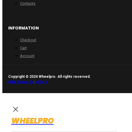
Contacts
INFORMATION
Checkout
Cart
Account
Copyright © 2024 Wheelpro. All rights reserved.
Web design by
:
Artix.lt
WHEELPRO