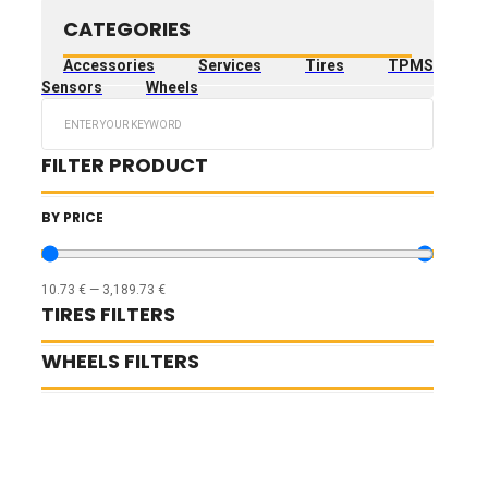
CATEGORIES
Accessories
Services
Tires
TPMS
Sensors
Wheels
Search
...
FILTER PRODUCT
BY PRICE
10.73
€
—
3,189.73
€
TIRES FILTERS
WHEELS FILTERS