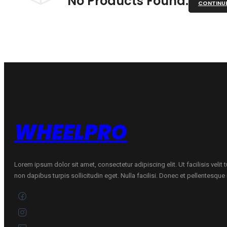
No Products Found.
CONTINU
WHEELPRO
Lorem ipsum dolor sit amet, consectetur adipiscing elit. Ut facilisis velit
non dapibus turpis sollicitudin eget. Nulla facilisi. Donec et pellentesqu