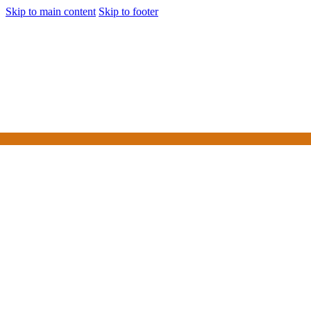
Skip to main content
Skip to footer