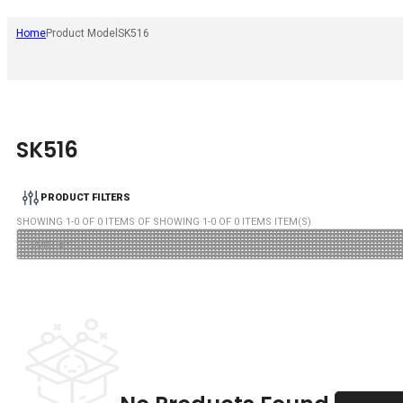
Home
Product Model
SK516
SK516
PRODUCT FILTERS
SHOWING
1
-
0
OF
0
ITEMS OF SHOWING
1
-
0
OF
0
ITEMS ITEM(S)