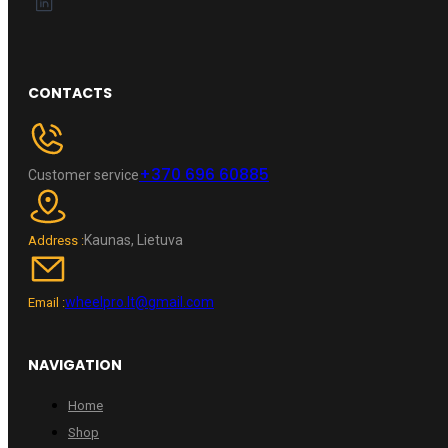
CONTACTS
+370 696 60885
Customer service
Kaunas, Lietuva
Address :
wheelpro.lt@gmail.com
Email :
NAVIGATION
Home
Shop