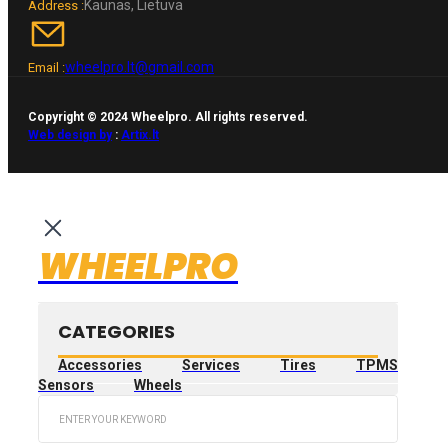
Kaunas, Lietuva
Address :
wheelpro.lt@gmail.com
Email :
Copyright © 2024 Wheelpro. All rights reserved.
Web design by
:
Artix.lt
WHEELPRO
CATEGORIES
Accessories
Services
Tires
TPMS
Sensors
Wheels
Search
...