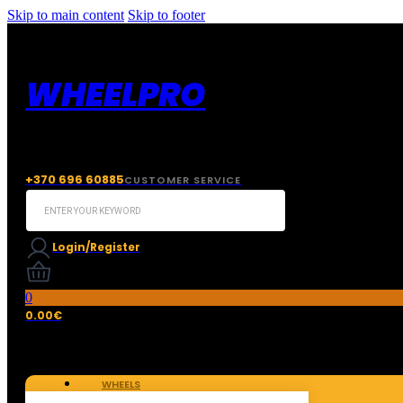
Skip to main content
Skip to footer
WHEELPRO
+370 696 60885
CUSTOMER SERVICE
Search
...
Login/Register
0
0.00
€
WHEELS
TIRES