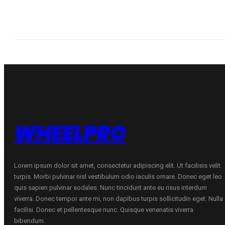
WHEELPRO
Lorem ipsum dolor sit amet, consectetur adipiscing elit. Ut facilisis velit
turpis. Morbi pulvinar nisl vestibulum odio iaculis ornare. Donec eget leo
quis sapien pulvinar sodales. Nunc tincidunt ante eu risus interdum
viverra. Donec tempor ante mi, non dapibus turpis sollicitudin eget. Nulla
facilisi. Donec et pellentesque nunc. Quisque venenatis viverra
bibendum.