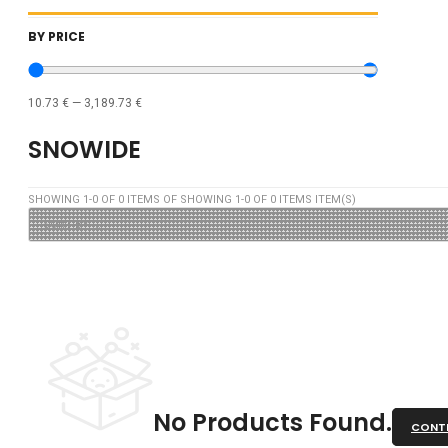
BY PRICE
10.73
€
—
3,189.73
€
SNOWIDE
SHOWING
1
-
0
OF
0
ITEMS OF SHOWING
1
-
0
OF
0
ITEMS ITEM(S)
No Products Found.
CONTI