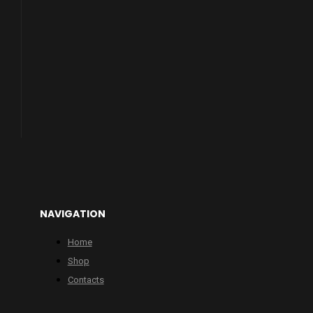
NAVIGATION
Home
Shop
Contacts