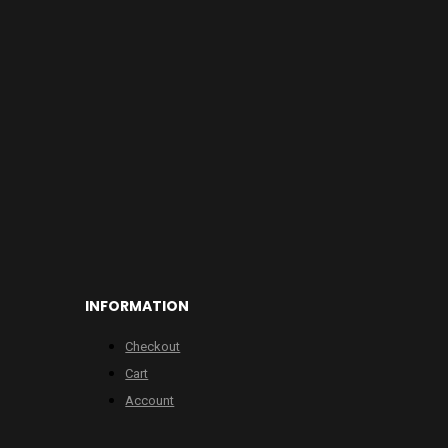
INFORMATION
Checkout
Cart
Account