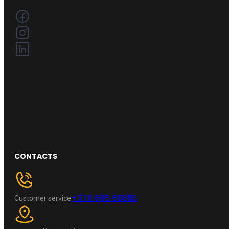
CONTACTS
+370 696 60885
Customer service