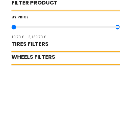
FILTER PRODUCT
BY PRICE
10.73
€
—
3,189.73
€
TIRES FILTERS
WHEELS FILTERS