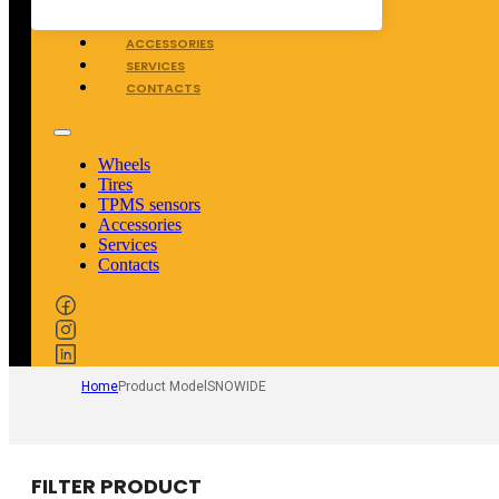
TPMS SENSORS
ACCESSORIES
SERVICES
CONTACTS
Wheels
Tires
TPMS sensors
Accessories
Services
Contacts
Home
Product Model
SNOWIDE
FILTER PRODUCT