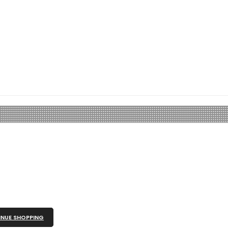
NUE SHOPPING