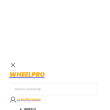
WHEELPRO
Search
...
Login/Register
WHEELS