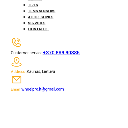
TIRES
TPMS SENSORS
ACCESSORIES
SERVICES
CONTACTS
+370 696 60885
Customer service
Kaunas, Lietuva
Address :
wheelpro.lt@gmail.com
Email :