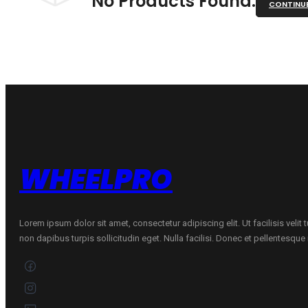
No Products Found.
CONTINU
WHEELPRO
Lorem ipsum dolor sit amet, consectetur adipiscing elit. Ut facilisis velit
non dapibus turpis sollicitudin eget. Nulla facilisi. Donec et pellentesqu