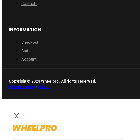
Contacts
INFORMATION
Checkout
Cart
Account
Copyright © 2024 Wheelpro. All rights reserved.
Web design by
:
Artix.lt
WHEELPRO