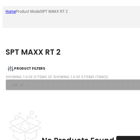
Home
Product Model
SPT MAXX RT 2
SPT MAXX RT 2
PRODUCT FILTERS
SHOWING
1
-
0
OF
0
ITEMS OF SHOWING
1
-
0
OF
0
ITEMS ITEM(S)