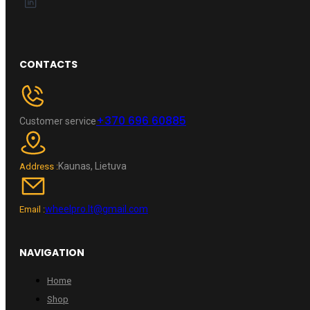
CONTACTS
+370 696 60885
Customer service
Kaunas, Lietuva
Address :
wheelpro.lt@gmail.com
Email :
NAVIGATION
Home
Shop