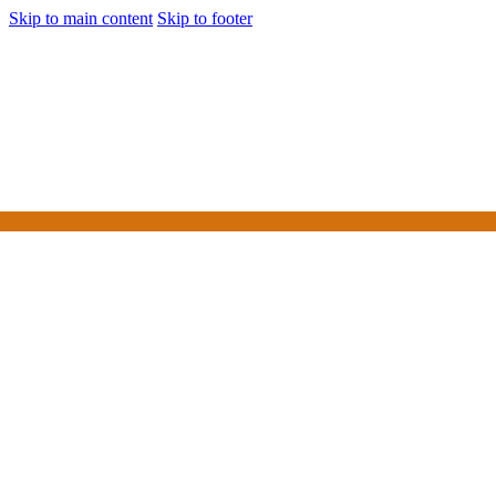
Skip to main content
Skip to footer