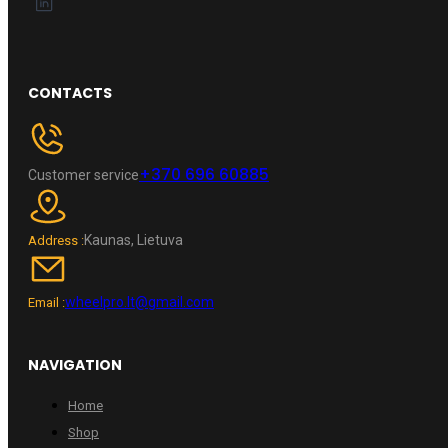
CONTACTS
+370 696 60885
Customer service
Kaunas, Lietuva
Address :
wheelpro.lt@gmail.com
Email :
NAVIGATION
Home
Shop