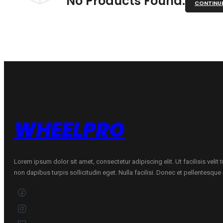
No Products Found.
CONTINU
WHEELPRO
Lorem ipsum dolor sit amet, consectetur adipiscing elit. Ut facilisis velit
non dapibus turpis sollicitudin eget. Nulla facilisi. Donec et pellentesqu