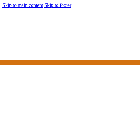
Skip to main content
Skip to footer