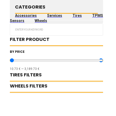
CATEGORIES
Accessories
Services
Tires
TPMS
Sensors
Wheels
Search
...
FILTER PRODUCT
BY PRICE
10.73
€
—
3,189.73
€
TIRES FILTERS
WHEELS FILTERS