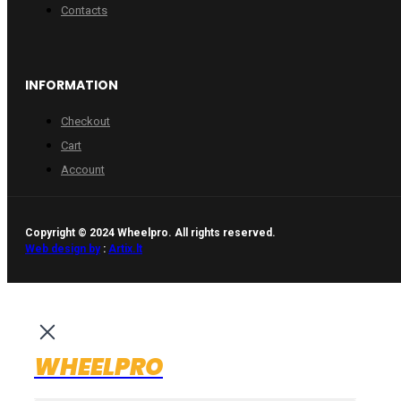
Contacts
INFORMATION
Checkout
Cart
Account
Copyright © 2024 Wheelpro. All rights reserved.
Web design by
:
Artix.lt
WHEELPRO