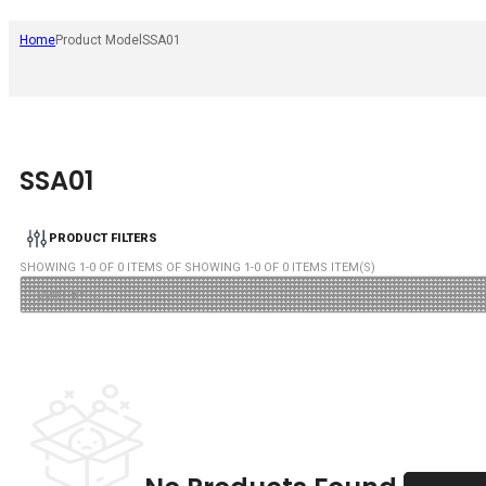
Home
Product Model
SSA01
SSA01
PRODUCT FILTERS
SHOWING
1
-
0
OF
0
ITEMS OF SHOWING
1
-
0
OF
0
ITEMS ITEM(S)