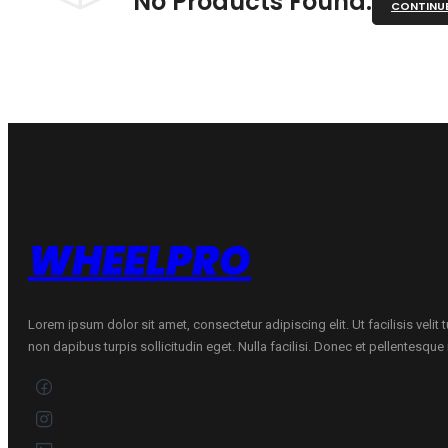
No Products Found.
CONTINU
WHEELPRO
Lorem ipsum dolor sit amet, consectetur adipiscing elit. Ut facilisis velit
non dapibus turpis sollicitudin eget. Nulla facilisi. Donec et pellentesqu