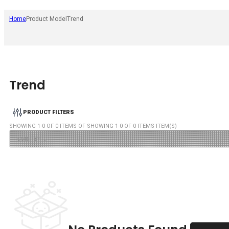
Home
Product Model
Trend
Trend
PRODUCT FILTERS
SHOWING
1
-
0
OF
0
ITEMS OF SHOWING
1
-
0
OF
0
ITEMS ITEM(S)