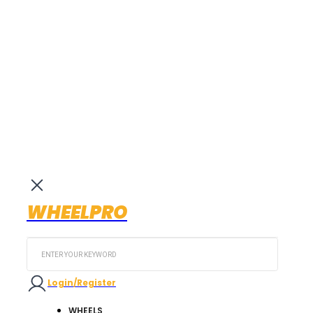
WHEELPRO
Search
...
Login/Register
WHEELS