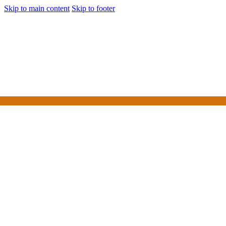
Skip to main content
Skip to footer