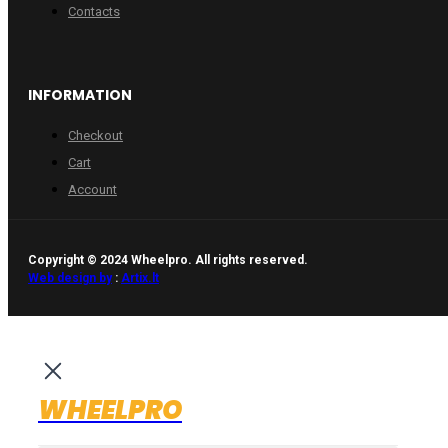
Contacts
INFORMATION
Checkout
Cart
Account
Copyright © 2024 Wheelpro. All rights reserved.
Web design by
:
Artix.lt
WHEELPRO