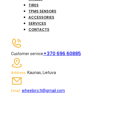
TIRES
TPMS SENSORS
ACCESSORIES
SERVICES
CONTACTS
+370 696 60885
Customer service
Kaunas, Lietuva
Address :
wheelpro.lt@gmail.com
Email :