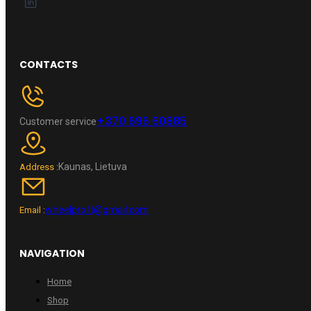
CONTACTS
+370 696 60885
Customer service
Kaunas, Lietuva
Address :
wheelpro.lt@gmail.com
Email :
NAVIGATION
Home
Shop