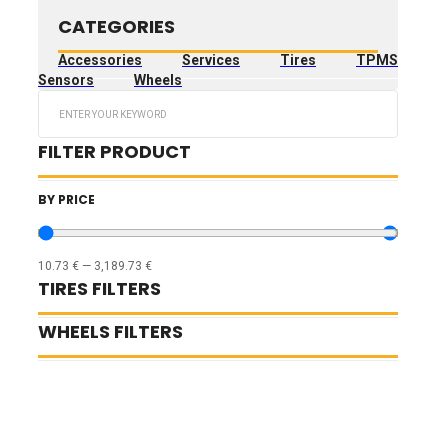
CATEGORIES
Accessories
Services
Tires
TPMS
Sensors
Wheels
Search
...
FILTER PRODUCT
BY PRICE
10.73
€
—
3,189.73
€
TIRES FILTERS
WHEELS FILTERS