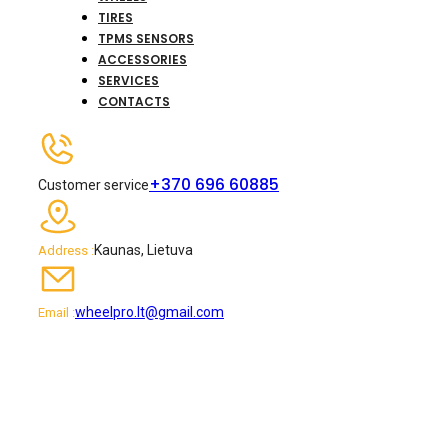
TIRES
TPMS SENSORS
ACCESSORIES
SERVICES
CONTACTS
+370 696 60885
Customer service
Kaunas, Lietuva
Address :
wheelpro.lt@gmail.com
Email :