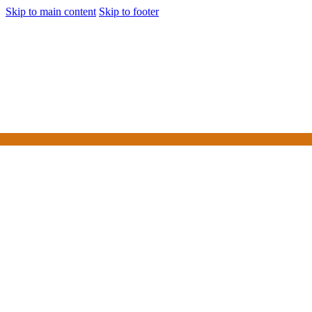
Skip to main content
Skip to footer