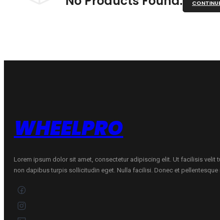
No Products Found.
CONTINU
WHEELPRO
Lorem ipsum dolor sit amet, consectetur adipiscing elit. Ut facilisis velit
non dapibus turpis sollicitudin eget. Nulla facilisi. Donec et pellentesqu