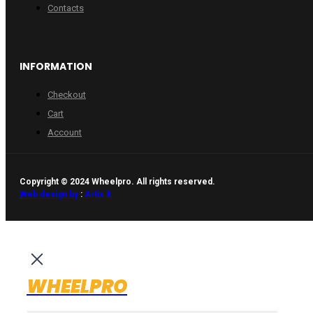
Contacts
INFORMATION
Checkout
Cart
Account
Copyright © 2024 Wheelpro. All rights reserved.
Web design by
:
Artix.lt
WHEELPRO