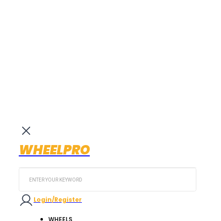
WHEELPRO
Search
...
Login/Register
WHEELS