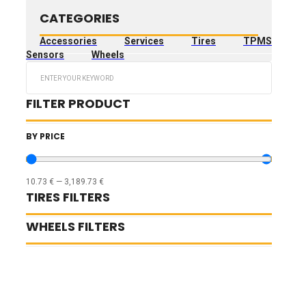
CATEGORIES
Accessories
Services
Tires
TPMS
Sensors
Wheels
Search
...
FILTER PRODUCT
BY PRICE
10.73
€
—
3,189.73
€
TIRES FILTERS
WHEELS FILTERS