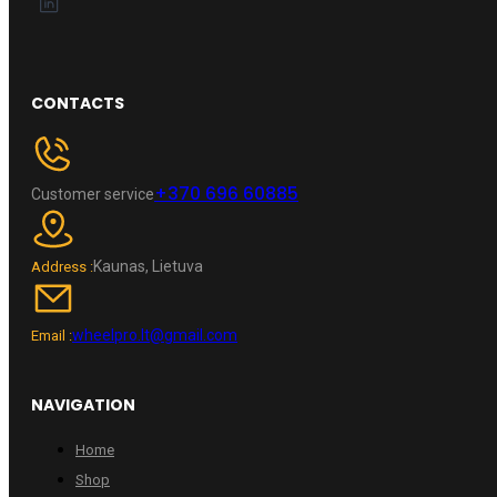
CONTACTS
+370 696 60885
Customer service
Kaunas, Lietuva
Address :
wheelpro.lt@gmail.com
Email :
NAVIGATION
Home
Shop