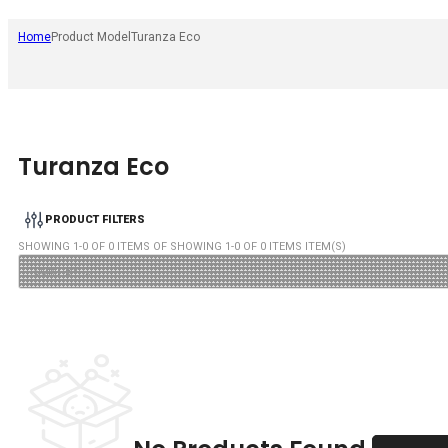
Home
Product Model
Turanza Eco
Turanza Eco
PRODUCT FILTERS
SHOWING
1
-
0
OF
0
ITEMS OF SHOWING
1
-
0
OF
0
ITEMS ITEM(S)