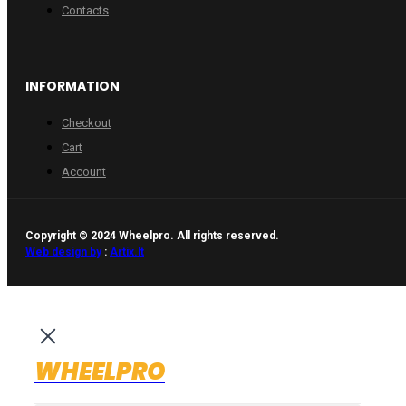
Contacts
INFORMATION
Checkout
Cart
Account
Copyright © 2024 Wheelpro. All rights reserved.
Web design by
:
Artix.lt
WHEELPRO