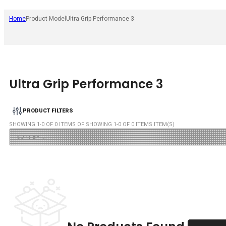
Home
Product Model
Ultra Grip Performance 3
Ultra Grip Performance 3
PRODUCT FILTERS
SHOWING
1
-
0
OF
0
ITEMS OF SHOWING
1
-
0
OF
0
ITEMS ITEM(S)