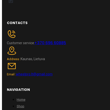
CONTACTS
+370 696 60885
Customer service
Kaunas, Lietuva
Address :
wheelpro.lt@gmail.com
Email :
NAVIGATION
Home
Shop