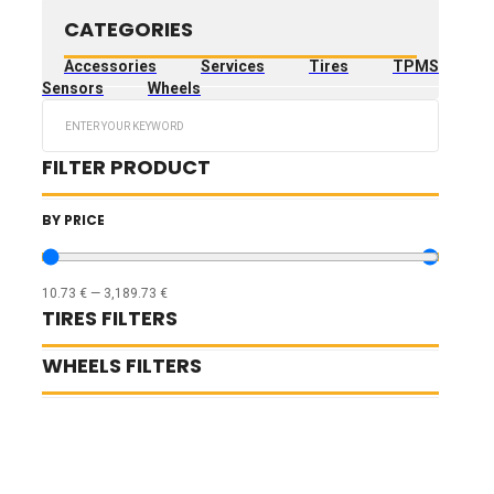
CATEGORIES
Accessories
Services
Tires
TPMS
Sensors
Wheels
Search
...
FILTER PRODUCT
BY PRICE
10.73
€
—
3,189.73
€
TIRES FILTERS
WHEELS FILTERS