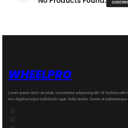
No Products Found.
CONTINU
WHEELPRO
Lorem ipsum dolor sit amet, consectetur adipiscing elit. Ut facilisis velit
non dapibus turpis sollicitudin eget. Nulla facilisi. Donec et pellentesqu