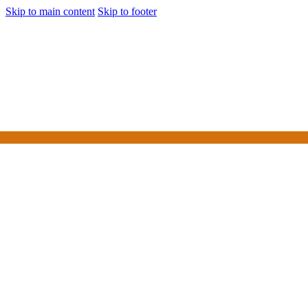
Skip to main content
Skip to footer