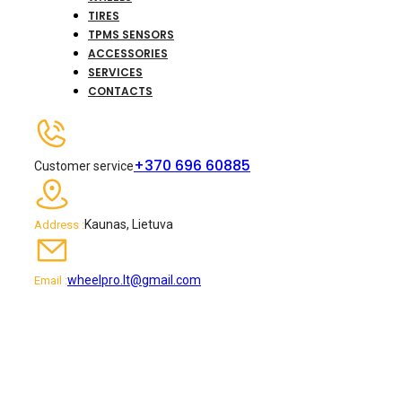
TIRES
TPMS SENSORS
ACCESSORIES
SERVICES
CONTACTS
+370 696 60885
Customer service
Kaunas, Lietuva
Address :
wheelpro.lt@gmail.com
Email :