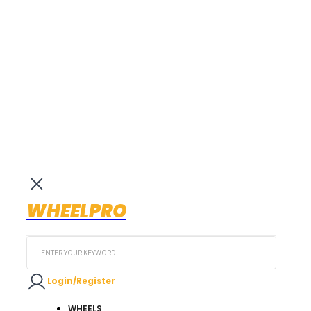
WHEELPRO
Search
...
Login/Register
WHEELS