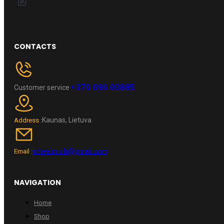
CONTACTS
+370 696 60885
Customer service
Kaunas, Lietuva
Address :
wheelpro.lt@gmail.com
Email :
NAVIGATION
Home
Shop