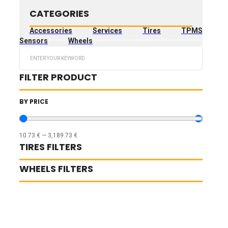
CATEGORIES
Accessories
Services
Tires
TPMS
Sensors
Wheels
Search
...
FILTER PRODUCT
BY PRICE
10.73
€
—
3,189.73
€
TIRES FILTERS
WHEELS FILTERS