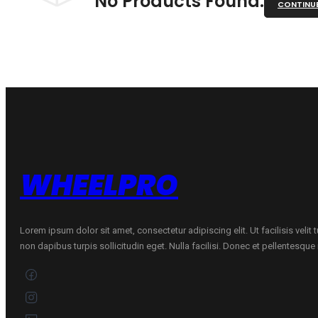
No Products Found.
CONTINU
WHEELPRO
Lorem ipsum dolor sit amet, consectetur adipiscing elit. Ut facilisis velit
non dapibus turpis sollicitudin eget. Nulla facilisi. Donec et pellentesqu