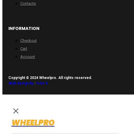
Contacts
INFORMATION
Checkout
Cart
Account
Copyright © 2024 Wheelpro. All rights reserved.
Web design by
:
Artix.lt
WHEELPRO