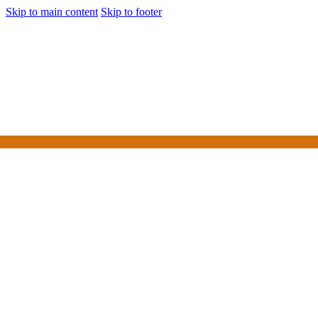
Skip to main content
Skip to footer