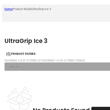
Home
Product Model
UltraGrip Ice 3
UltraGrip Ice 3
PRODUCT FILTERS
SHOWING
1
-
0
OF
0
ITEMS OF SHOWING
1
-
0
OF
0
ITEMS ITEM(S)