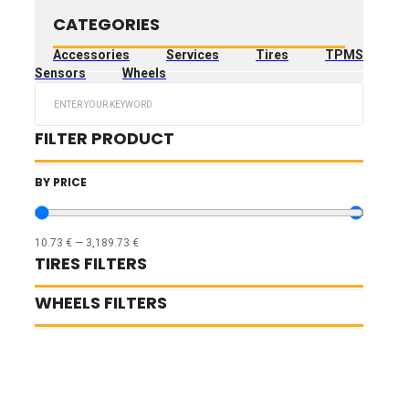
CATEGORIES
Accessories
Services
Tires
TPMS
Sensors
Wheels
Search
...
FILTER PRODUCT
BY PRICE
10.73
€
—
3,189.73
€
TIRES FILTERS
WHEELS FILTERS