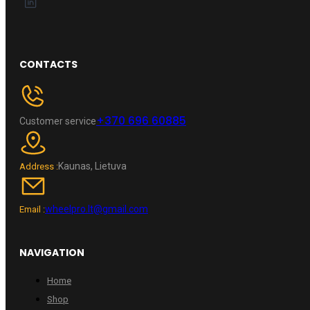
CONTACTS
+370 696 60885
Customer service
Kaunas, Lietuva
Address :
wheelpro.lt@gmail.com
Email :
NAVIGATION
Home
Shop