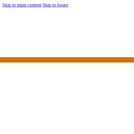
Skip to main content
Skip to footer