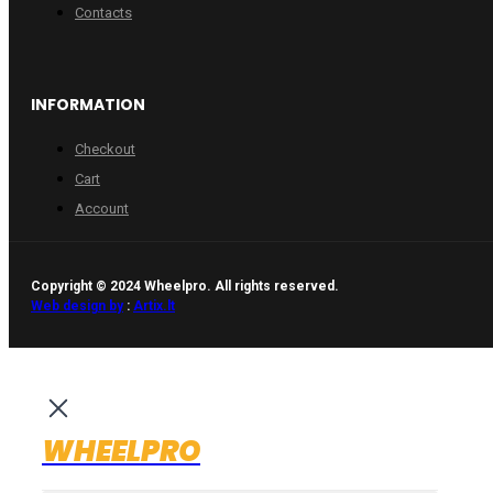
Contacts
INFORMATION
Checkout
Cart
Account
Copyright © 2024 Wheelpro. All rights reserved.
Web design by
:
Artix.lt
WHEELPRO