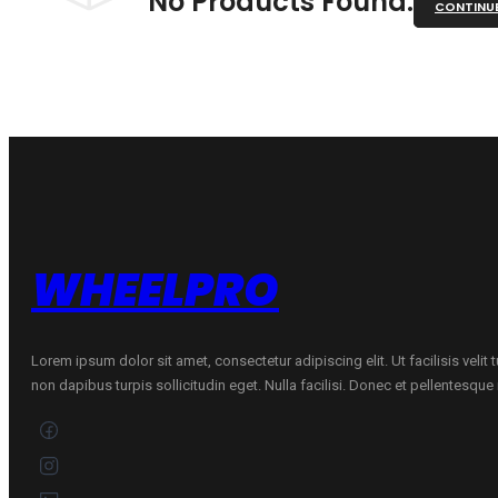
No Products Found.
CONTINU
WHEELPRO
Lorem ipsum dolor sit amet, consectetur adipiscing elit. Ut facilisis velit
non dapibus turpis sollicitudin eget. Nulla facilisi. Donec et pellentesqu