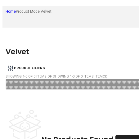
Home
Product Model
Velvet
Velvet
PRODUCT FILTERS
SHOWING
1
-
0
OF
0
ITEMS OF SHOWING
1
-
0
OF
0
ITEMS ITEM(S)