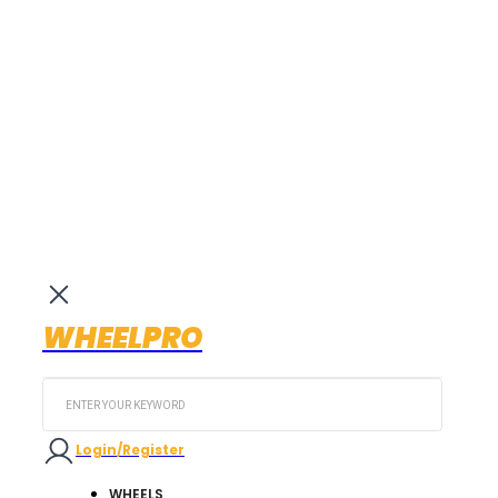
WHEELPRO
Search
...
Login/Register
WHEELS