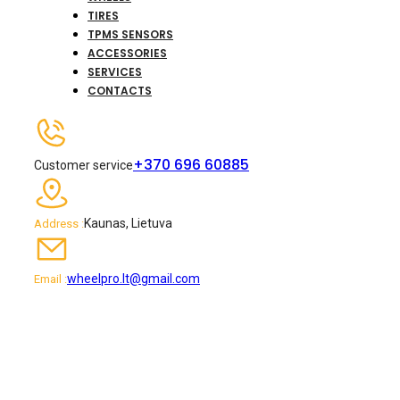
TIRES
TPMS SENSORS
ACCESSORIES
SERVICES
CONTACTS
+370 696 60885
Customer service
Kaunas, Lietuva
Address :
wheelpro.lt@gmail.com
Email :