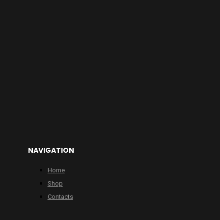
NAVIGATION
Home
Shop
Contacts