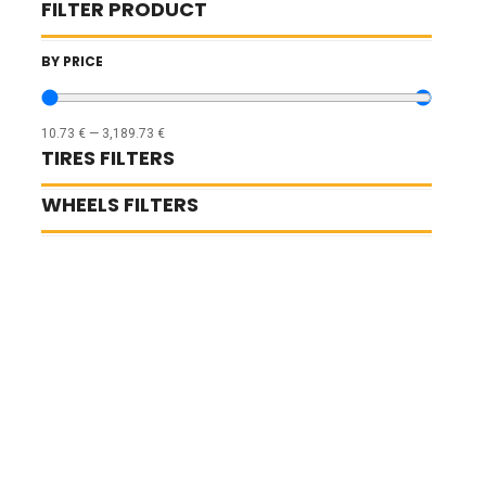
FILTER PRODUCT
BY PRICE
10.73
€
—
3,189.73
€
TIRES FILTERS
WHEELS FILTERS