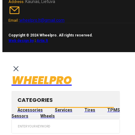
Kaunas, Lietuva
Address :
wheelpro.lt@gmail.com
Email :
Copyright © 2024 Wheelpro. All rights reserved.
Web design by
:
Artix.lt
WHEELPRO
CATEGORIES
Accessories
Services
Tires
TPMS
Sensors
Wheels
Search
...