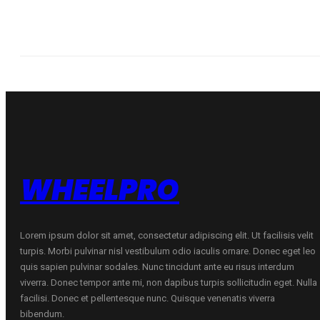
WHEELPRO
Lorem ipsum dolor sit amet, consectetur adipiscing elit. Ut facilisis velit
turpis. Morbi pulvinar nisl vestibulum odio iaculis ornare. Donec eget leo
quis sapien pulvinar sodales. Nunc tincidunt ante eu risus interdum
viverra. Donec tempor ante mi, non dapibus turpis sollicitudin eget. Nulla
facilisi. Donec et pellentesque nunc. Quisque venenatis viverra
bibendum.