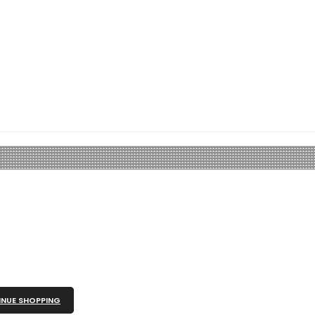
NUE SHOPPING