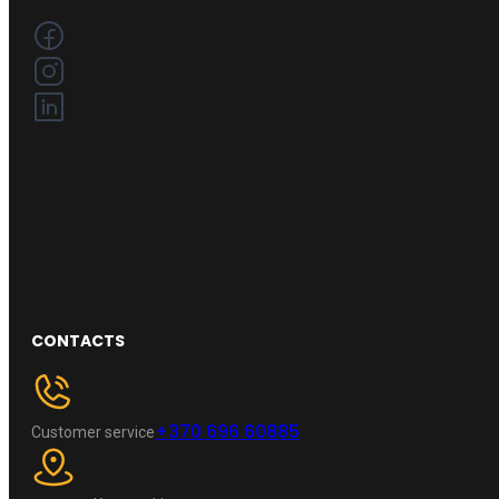
CONTACTS
+370 696 60885
Customer service