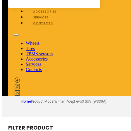
TPMS SENSORS
ACCESSORIES
SERVICES
CONTACTS
Wheels
Tires
TPMS sensors
Accessories
Services
Contacts
Home
Product Model
Winter i*cept evo3 SUV (W330A)
FILTER PRODUCT