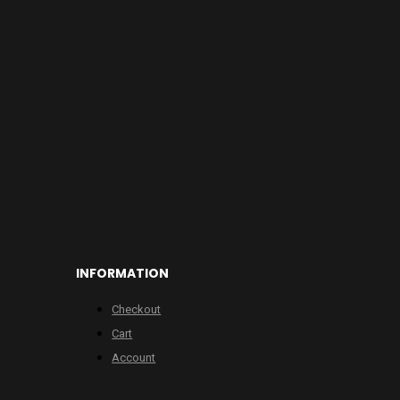
INFORMATION
Checkout
Cart
Account