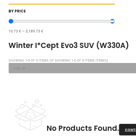
BY PRICE
10.73
€
—
3,189.73
€
Winter I*cept Evo3 SUV (W330A)
SHOWING
1
-
0
OF
0
ITEMS OF SHOWING
1
-
0
OF
0
ITEMS ITEM(S)
No Products Found.
CONTI