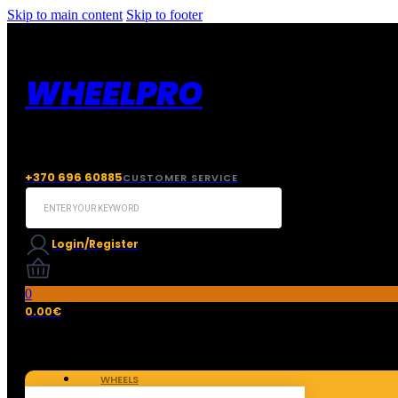
Skip to main content
Skip to footer
WHEELPRO
+370 696 60885
CUSTOMER SERVICE
Search
...
Login/Register
0
0.00
€
WHEELS
TIRES